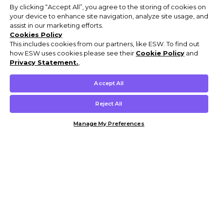
By clicking “Accept All”, you agree to the storing of cookies on
your device to enhance site navigation, analyze site usage, and
assist in our marketing efforts.
Cookies Policy
This includes cookies from our partners, like ESW. To find out
how ESW uses cookies please see their
Cookie Policy
and
Privacy Statement.
,
Accept All
Reject All
Manage My Preferences
Customer Help & Info
Mens