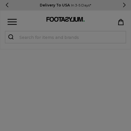
Delivery To USA
In 3-5 Days*
Sign in
Register
STUDENTS get 15% Off
Help & FAQs
Everything you need to know