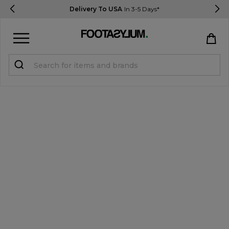
Delivery To USA
In 3-5 Days*
Sign in
Register
STUDENTS get 15% Off
Help & FAQs
Everything you need to know