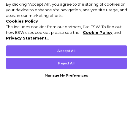
By clicking “Accept All”, you agree to the storing of cookies on
your device to enhance site navigation, analyze site usage, and
assist in our marketing efforts.
Cookies Policy
This includes cookies from our partners, like ESW. To find out
how ESW uses cookies please see their
Cookie Policy
and
Privacy Statement.
,
Accept All
Reject All
Manage My Preferences
Customer Help & Info
Mens