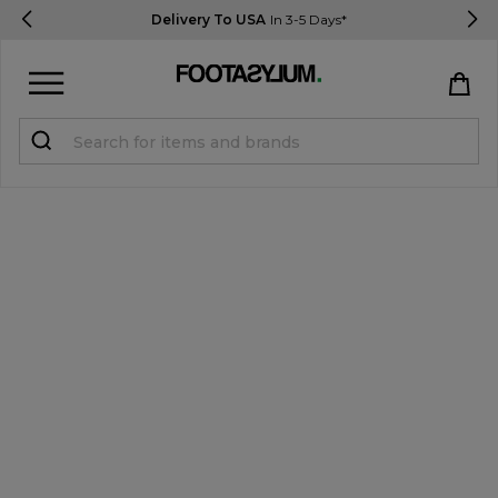
New Customers Get 10% OFF
Use Code: USA10
Sign in
Register
STUDENTS get 15% Off
Help & FAQs
Everything you need to know