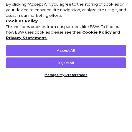
By clicking “Accept All”, you agree to the storing of cookies on
your device to enhance site navigation, analyze site usage, and
assist in our marketing efforts.
Cookies Policy
This includes cookies from our partners, like ESW. To find out
how ESW uses cookies please see their
Cookie Policy
and
Privacy Statement.
,
Accept All
Reject All
Manage My Preferences
Customer Help & Info
Mens