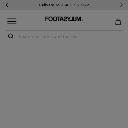
Delivery To USA
In 3-5 Days*
Sign in
Register
STUDENTS get 15% Off
Help & FAQs
Everything you need to know