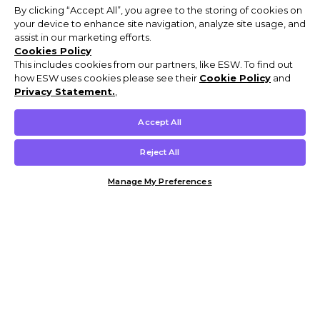
By clicking “Accept All”, you agree to the storing of cookies on
your device to enhance site navigation, analyze site usage, and
assist in our marketing efforts.
Cookies Policy
This includes cookies from our partners, like ESW. To find out
how ESW uses cookies please see their
Cookie Policy
and
Privacy Statement.
,
Accept All
Reject All
Manage My Preferences
Customer Help & Info
Mens