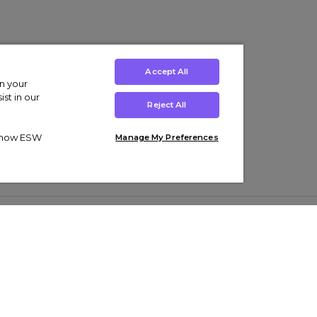
Accept All
on your
st in our
Reject All
ut how ESW
Manage My Preferences
ens
Kids’
Collections
s Trainers
Boys' Clothing
adidas Originals Trainers
s Tracksuits
Girls' Clothing
Men’s Nike Air Force