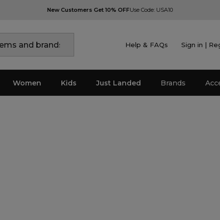
New Customers Get 10% OFF
Use Code: USA10
Help & FAQs
Sign in | Re
Women
Kids
Just Landed
Brands
Acc