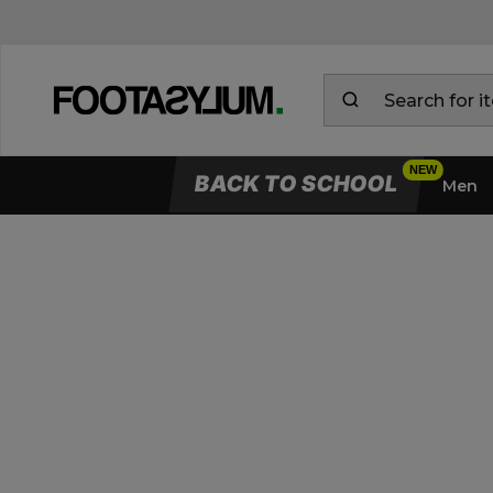
BACK TO SCHOOL
Men