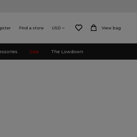
gister
Find a store
View bag
USD
essories
Sale
The Lowdown