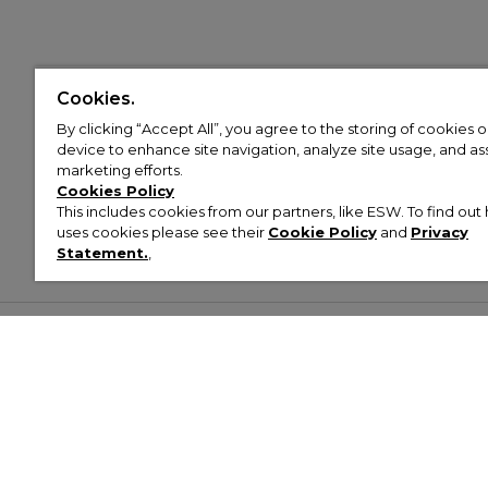
Cookies.
By clicking “Accept All”, you agree to the storing of cookies 
device to enhance site navigation, analyze site usage, and assi
marketing efforts.
Cookies Policy
This includes cookies from our partners, like ESW. To find o
uses cookies please see their
Cookie Policy
and
Privacy
Statement.
,
Customer Help & Info
Mens
Wom
About Footasylum
Men’s Trainers
Women’
Contact Us
Men’s Tracksuits
Women’