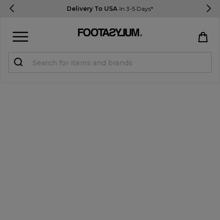
Delivery To USA
In 3-5 Days*
Sign in
Register
STUDENTS get 15% Off
Help & FAQs
Everything you need to know