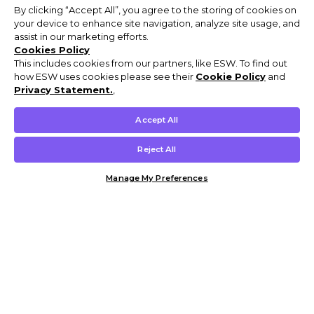
By clicking “Accept All”, you agree to the storing of cookies on
your device to enhance site navigation, analyze site usage, and
assist in our marketing efforts.
Cookies Policy
This includes cookies from our partners, like ESW. To find out
how ESW uses cookies please see their
Cookie Policy
and
Privacy Statement.
,
Accept All
Reject All
Manage My Preferences
Customer Help & Info
Mens