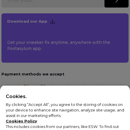
Download our App
Get your sneaker fix anytime, anywhere with the
Footasylum app.
Payment methods we accept
Cookies.
By clicking “Accept All”, you agree to the storing of cookies on
your device to enhance site navigation, analyze site usage, and
assist in our marketing efforts.
Cookies Policy
This includes cookies from our partners, like ESW. To find out