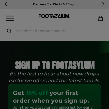
Delivery To USA
In 3-5 Days*
Sign in
Register
STUDENTS get 15% Off
SIGN UP TO FOOTASYLUM
Help & FAQs
Everything you need to know
Be the first to hear about new drops,
exclusive offers and the latest trends.
Currency:
$ USD
Get
15% off
your first
Track Order
order when you sign up.
Join the Footasylum mailing list for early