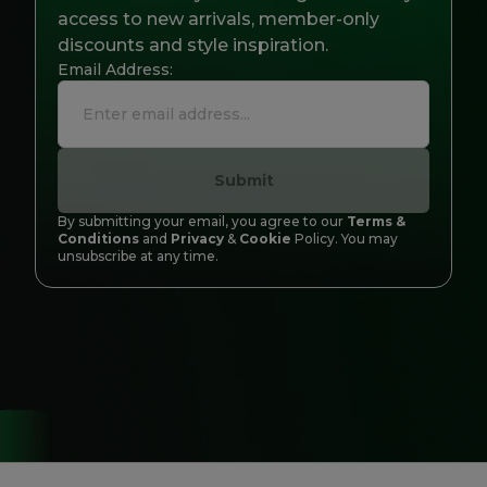
Careers at Footasylum
access to new arrivals, member-only
discounts and style inspiration.
Email Address:
Help
R2021_SLIDINGNAV_FOOTER_PART2
Submit
By submitting your email, you agree to our
Terms &
Conditions
and
Privacy
&
Cookie
Policy. You may
unsubscribe at any time.