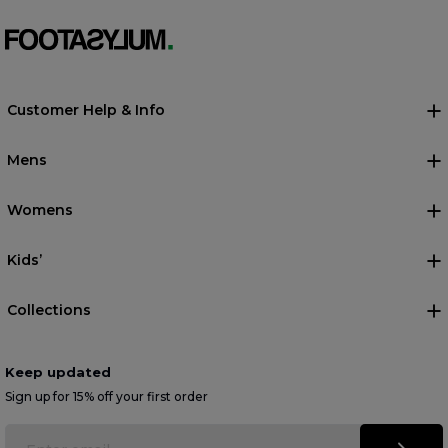
Customer Help & Info
Mens
Womens
Kids’
Collections
Keep updated
Sign up for 15% off your first order