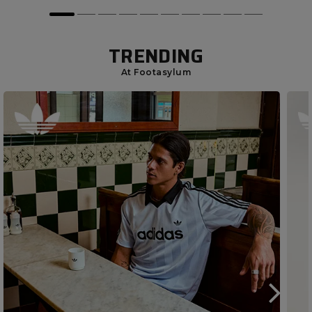
TRENDING
At Footasylum