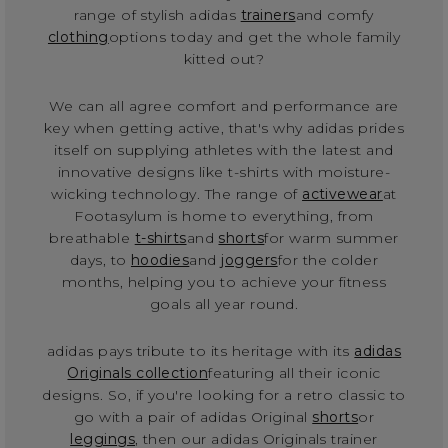
range of stylish adidas
trainers
and comfy
clothing
options today and get the whole family
kitted out?
We can all agree comfort and performance are
key when getting active, that's why adidas prides
itself on supplying athletes with the latest and
innovative designs like t-shirts with moisture-
wicking technology. The range of
activewear
at
Footasylum is home to everything, from
breathable
t-shirts
and
shorts
for warm summer
days, to
hoodies
and
joggers
for the colder
months, helping you to achieve your fitness
goals all year round.
adidas pays tribute to its heritage with its
adidas
Originals collection
featuring all their iconic
designs. So, if you're looking for a retro classic to
go with a pair of adidas Original
shorts
or
leggings
, then our adidas Originals trainer