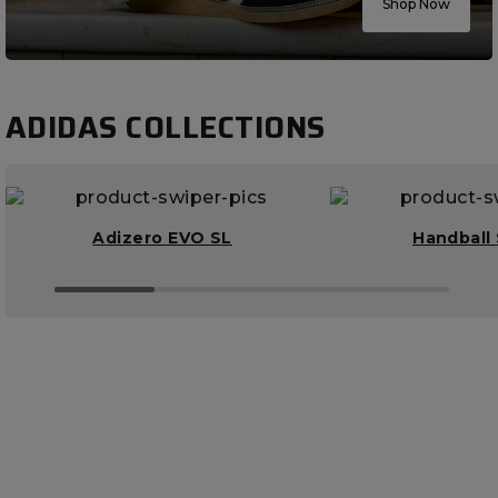
Shop Now
ADIDAS COLLECTIONS
Adizero EVO SL
Handball 