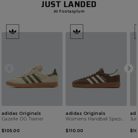
JUST LANDED
At Footasylum
adidas Originals
adidas Originals
adi
Gazelle OG Trainer
Womens Handball Spezial Trainer
$105.00
$110.00
$10