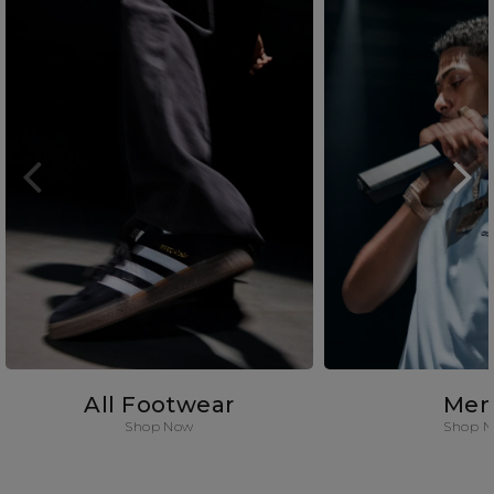
All Footwear
Men
Shop Now
Shop 