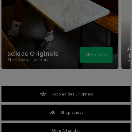
A
adidas Originals
Shop Now
T
Streetwear fashion
El
Shop adidas Originals
Shop adidas
Shop All adidas