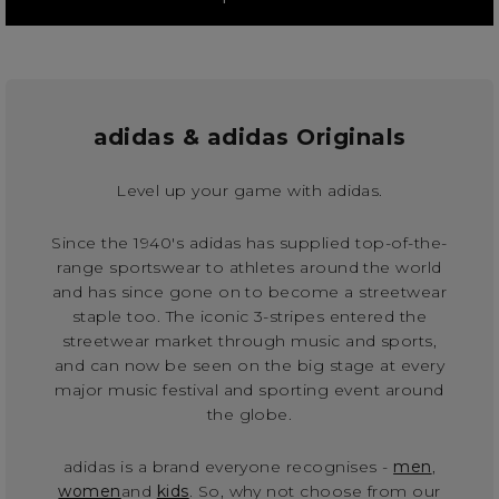
adidas & adidas Originals
Level up your game with adidas.
Since the 1940's adidas has supplied top-of-the-
range sportswear to athletes around the world
and has since gone on to become a streetwear
staple too. The iconic 3-stripes entered the
streetwear market through music and sports,
and can now be seen on the big stage at every
major music festival and sporting event around
the globe.
adidas is a brand everyone recognises -
men
,
women
and
kids
. So, why not choose from our