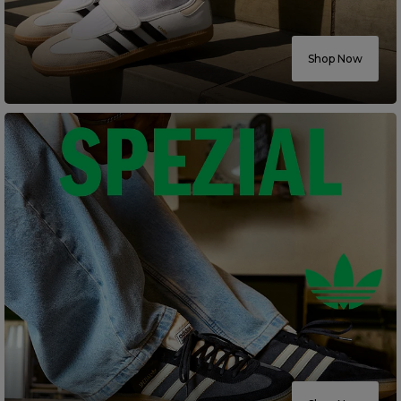
Careers at Footasylum
Shop Now
Help
R2021_SLIDINGNAV_FOOTER_PART2