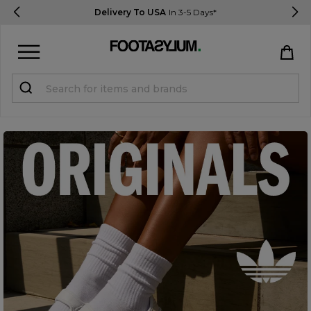
Delivery To USA
In 3-5 Days*
Sign in
Register
STUDENTS get 15% Off
Help & FAQs
Everything you need to know
Currency:
$ USD
Track Order