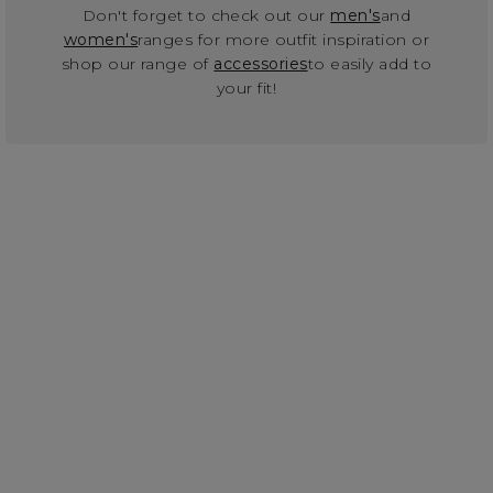
Don't forget to check out our
men's
and
women's
ranges for more outfit inspiration or
shop our range of
accessories
to easily add to
your fit!