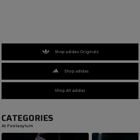
Shop adidas Originals
Shop adidas
Shop All adidas
CATEGORIES
At Footasylum