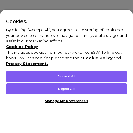
Cookies.
By clicking “Accept All”, you agree to the storing of cookies on
your device to enhance site navigation, analyze site usage, and
assist in our marketing efforts.
Cookies Policy
This includes cookies from our partners, like ESW. To find out
how ESW uses cookies please see their
Cookie Policy
and
Privacy Statement.
,
Accept All
Reject All
Manage My Preferences