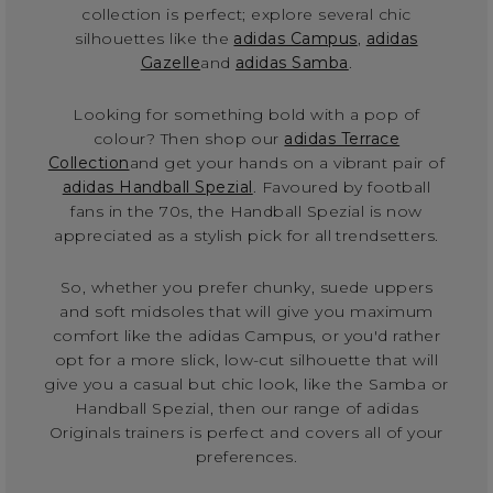
collection is perfect; explore several chic
silhouettes like the
adidas Campus
,
adidas
Gazelle
and
adidas Samba
.
Looking for something bold with a pop of
colour? Then shop our
adidas Terrace
Collection
and get your hands on a vibrant pair of
adidas Handball Spezial
. Favoured by football
fans in the 70s, the Handball Spezial is now
appreciated as a stylish pick for all trendsetters.
So, whether you prefer chunky, suede uppers
and soft midsoles that will give you maximum
comfort like the adidas Campus, or you'd rather
opt for a more slick, low-cut silhouette that will
give you a casual but chic look, like the Samba or
Handball Spezial, then our range of adidas
Originals trainers is perfect and covers all of your
preferences.