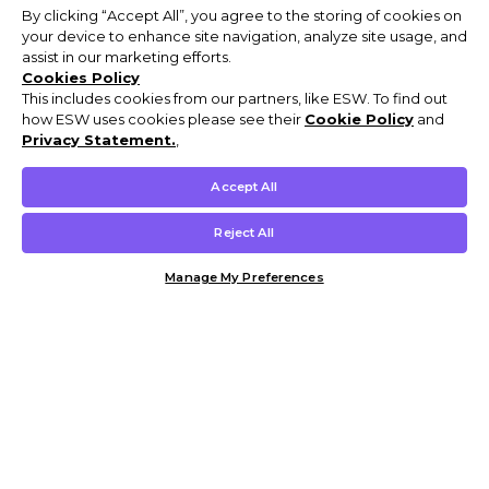
By clicking “Accept All”, you agree to the storing of cookies on
your device to enhance site navigation, analyze site usage, and
assist in our marketing efforts.
Cookies Policy
This includes cookies from our partners, like ESW. To find out
how ESW uses cookies please see their
Cookie Policy
and
Privacy Statement.
,
Accept All
Reject All
Manage My Preferences
Customer Help & Info
Mens