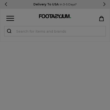
Delivery To USA
In 3-5 Days*
Sign in
Register
STUDENTS get 15% Off
Help & FAQs
Everything you need to know