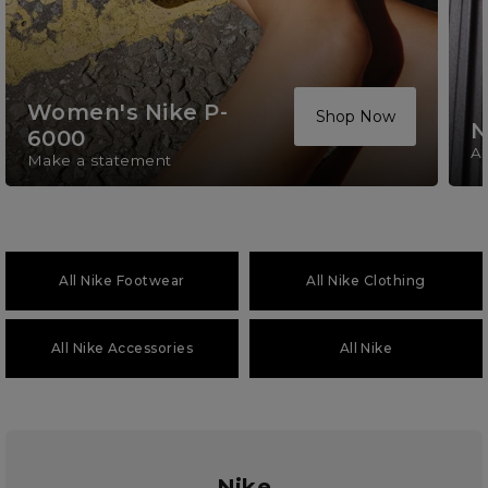
Women's Nike P-
Shop Now
N
6000
A 
Make a statement
All Nike Footwear
All Nike Clothing
All Nike Accessories
All Nike
Nike