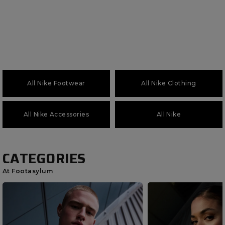
All Nike Footwear
All Nike Clothing
All Nike Accessories
All Nike
CATEGORIES
At Footasylum