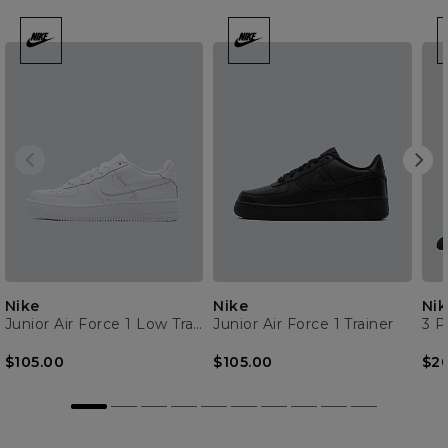
Nike
Nike
Nik
Junior Air Force 1 Low Trainer
Junior Air Force 1 Trainer
3 P
$105.00
$105.00
$2