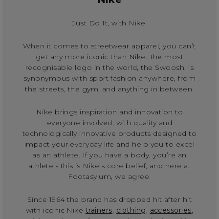
Just Do It, with Nike.
When it comes to streetwear apparel, you can’t
get any more iconic than Nike. The most
recognisable logo in the world, the Swoosh, is
synonymous with sport fashion anywhere, from
the streets, the gym, and anything in between.
Nike brings inspiration and innovation to
everyone involved, with quality and
technologically innovative products designed to
impact your everyday life and help you to excel
as an athlete. If you have a body, you’re an
athlete - this is Nike’s core belief, and here at
Footasylum, we agree.
Since 1964 the brand has dropped hit after hit
with iconic Nike
trainers
,
clothing
,
accessories
,