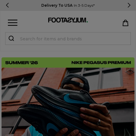
Delivery To USA
In 3-5 Days*
Sign in
Register
STUDENTS get 15% Off
Help & FAQs
Everything you need to know
Currency:
$ USD
Track Order