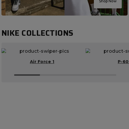
Shop Now
NIKE COLLECTIONS
Air Force 1
P-6