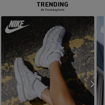
TRENDING
At Footasylum