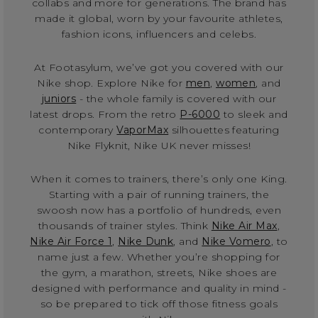
collabs and more for generations. The brand has
made it global, worn by your favourite athletes,
fashion icons, influencers and celebs.
At Footasylum, we’ve got you covered with our
Nike shop. Explore Nike for
men
,
women
, and
juniors
- the whole family is covered with our
latest drops. From the retro
P-6000
to sleek and
contemporary
VaporMax
silhouettes featuring
Nike Flyknit, Nike UK never misses!
When it comes to trainers, there’s only one King.
Starting with a pair of running trainers, the
swoosh now has a portfolio of hundreds, even
thousands of trainer styles. Think
Nike Air Max
,
Nike Air Force 1
,
Nike Dunk
, and
Nike Vomero
, to
name just a few. Whether you’re shopping for
the gym, a marathon, streets, Nike shoes are
designed with performance and quality in mind -
so be prepared to tick off those fitness goals