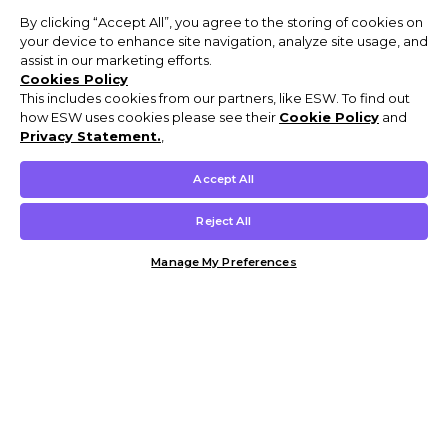
By clicking “Accept All”, you agree to the storing of cookies on
your device to enhance site navigation, analyze site usage, and
assist in our marketing efforts.
Cookies Policy
This includes cookies from our partners, like ESW. To find out
how ESW uses cookies please see their
Cookie Policy
and
Privacy Statement.
,
Accept All
Reject All
Manage My Preferences