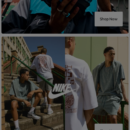
Careers at Footasylum
Shop Now
Help
R2021_SLIDINGNAV_FOOTER_PART2