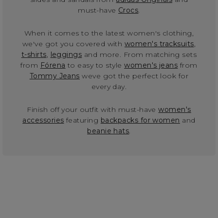
must-have
Crocs
.
When it comes to the latest women's clothing,
we've got you covered with
women's tracksuits
,
t-shirts
,
leggings
and more. From matching sets
from
Fórena
to easy to style
women's jeans
from
Tommy Jeans
weve got the perfect look for
every day.
Finish off your outfit with must-have
women's
accessories
featuring
backpacks for women
and
beanie hats
.