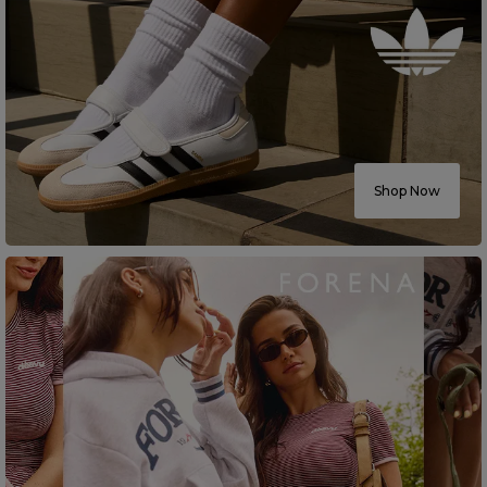
Shop Now