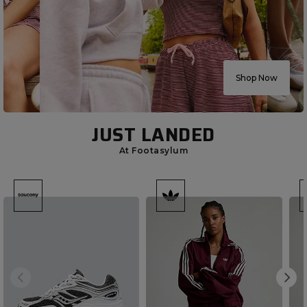
Shop Now
JUST LANDED
At Footasylum