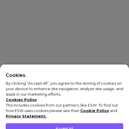
Cookies.
By clicking “Accept All”, you agree to the storing of cookies on
your device to enhance site navigation, analyze site usage, and
assist in our marketing efforts.
Cookies Policy
This includes cookies from our partners, like ESW. To find out
how ESW uses cookies please see their
Cookie Policy
and
Privacy Statement.
,
Accept All