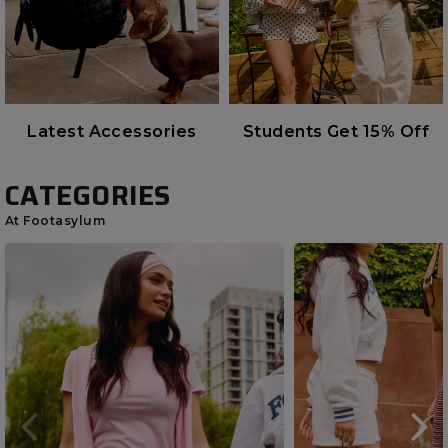
Latest Accessories
Students Get 15% Off
CATEGORIES
At Footasylum