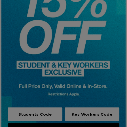
Careers at Footasylum
Help
R2021_SLIDINGNAV_FOOTER_PART2
Students Code
Key Workers Code