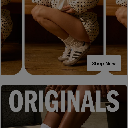
Shop Now