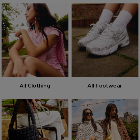
All Clothing
All Footwear