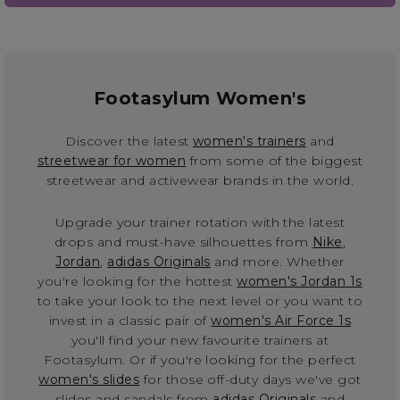
Footasylum Women's
Discover the latest
women's trainers
and
streetwear for women
from some of the biggest
streetwear and activewear brands in the world.
Upgrade your trainer rotation with the latest
drops and must-have silhouettes from
Nike
,
Jordan
,
adidas Originals
and more. Whether
you're looking for the hottest
women's Jordan 1s
to take your look to the next level or you want to
invest in a classic pair of
women's Air Force 1s
you'll find your new favourite trainers at
Footasylum. Or if you're looking for the perfect
women's slides
for those off-duty days we've got
slides and sandals from
adidas Originals
and