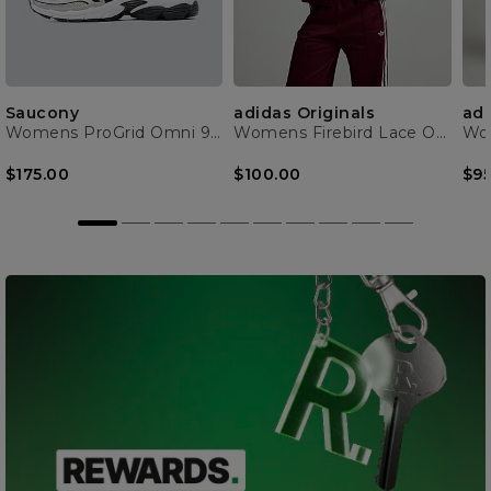
Saucony
adidas Originals
adi
Womens ProGrid Omni 9 Trainer
Womens Firebird Lace Oversized Track Top
$175.00
$100.00
$95