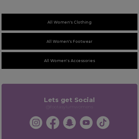
All Women's Clothing
All Women's Footwear
All Women's Accessories
Lets get Social
@footasylumwomens