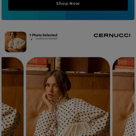
Shop Now