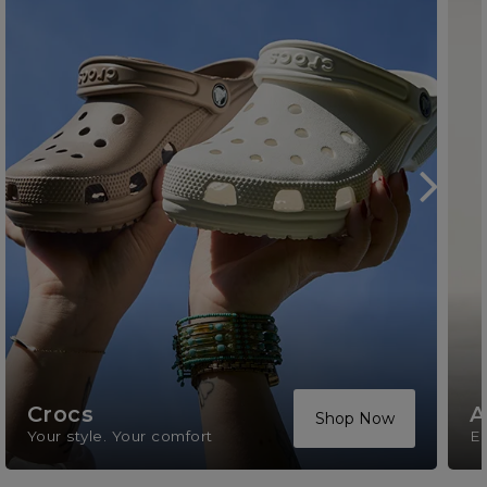
Crocs
A
Shop Now
Your style. Your comfort
El