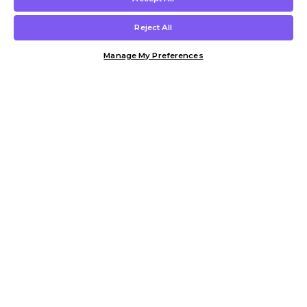
Reject All
Manage My Preferences
Customer Help & Info