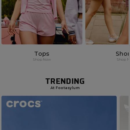
Tops
Shor
Shop Now
Shop 
TRENDING
At Footasylum