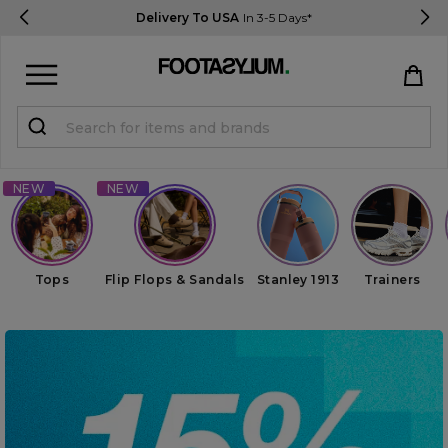
Delivery To USA
In 3-5 Days*
Sign in
Register
STUDENTS get 15% Off
Help & FAQs
Tops
Flip Flops & Sandals
Stanley 1913
Trainers
Everything you need to know
Currency:
$ USD
Track Order