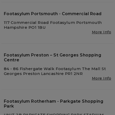
Footasylum Portsmouth - Commercial Road
117 Commercial Road Footasylum Portsmouth
Hampshire PO1 1BU
More Info
Footasylum Preston – St Georges Shopping
Centre
84 - 86 Fishergate Walk Footasylum The Mall St
Georges Preston Lancashire PR1 2NR
More Info
Footasylum Rotherham - Parkgate Shopping
Park
UNIT 2B PARKGATE SHOPPING PARK STADIUM