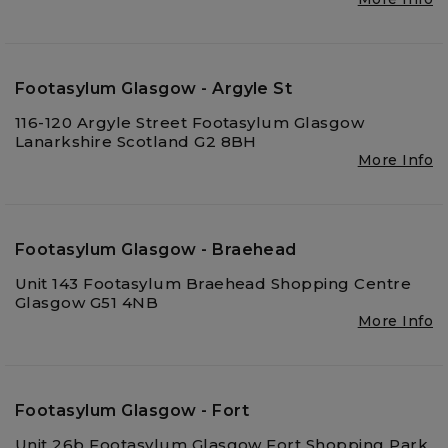
Footasylum Glasgow - Argyle St
116-120 Argyle Street Footasylum Glasgow
Lanarkshire Scotland G2 8BH
More Info
Footasylum Glasgow - Braehead
Unit 143 Footasylum Braehead Shopping Centre
Glasgow G51 4NB
More Info
Footasylum Glasgow - Fort
Unit 26b Footasylum Glasgow Fort Shopping Park