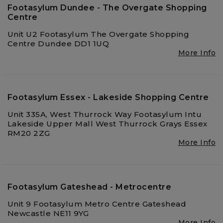
Footasylum Dundee - The Overgate Shopping
Centre
Unit U2 Footasylum The Overgate Shopping
Centre Dundee DD1 1UQ
More Info
Footasylum Essex - Lakeside Shopping Centre
Unit 335A, West Thurrock Way Footasylum Intu
Lakeside Upper Mall West Thurrock Grays Essex
RM20 2ZG
More Info
Footasylum Gateshead - Metrocentre
Unit 9 Footasylum Metro Centre Gateshead
Newcastle NE11 9YG
More Info