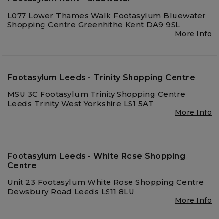
L077 Lower Thames Walk Footasylum Bluewater
Shopping Centre Greenhithe Kent DA9 9SL
More Info
Footasylum Leeds - Trinity Shopping Centre
MSU 3C Footasylum Trinity Shopping Centre
Leeds Trinity West Yorkshire LS1 5AT
More Info
Footasylum Leeds - White Rose Shopping
Centre
Unit 23 Footasylum White Rose Shopping Centre
Dewsbury Road Leeds LS11 8LU
More Info