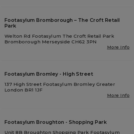
Footasylum Bromborough – The Croft Retail
Park
Welton Rd Footasylum The Croft Retail Park
Bromborough Merseyside CH62 3PN
More Info
Footasylum Bromley - High Street
137 High Street Footasylum Bromley Greater
London BR1 1JF
More Info
Footasylum Broughton - Shopping Park
Unit 8B Broughton Shopping Park Footasylum