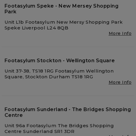
Footasylum Speke - New Mersey Shopping
Park
Unit L1b Footasylum New Mersy Shopping Park
Speke Liverpool L24 8QB
More Info
Footasylum Stockton - Wellington Square
Unit 37-38, TS18 1RG Footasylum Wellington
Square, Stockton Durham TS18 1RG
More Info
Footasylum Sunderland - The Bridges Shopping
Centre
Unit 96a Footasylum The Bridges Shopping
Centre Sunderland SR1 3DR