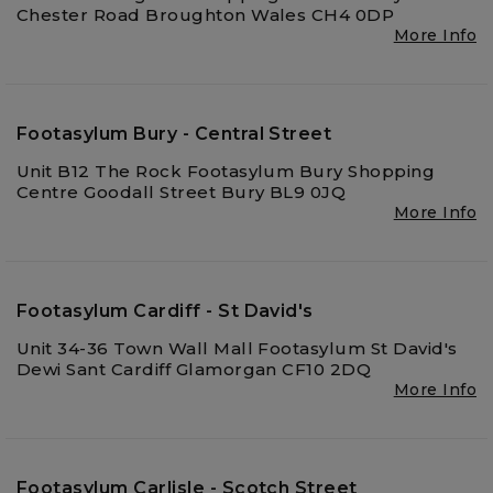
Chester Road Broughton Wales CH4 0DP
More Info
Footasylum Bury - Central Street
Unit B12 The Rock Footasylum Bury Shopping
Centre Goodall Street Bury BL9 0JQ
More Info
Footasylum Cardiff - St David's
Unit 34-36 Town Wall Mall Footasylum St David's
Dewi Sant Cardiff Glamorgan CF10 2DQ
More Info
Footasylum Carlisle - Scotch Street