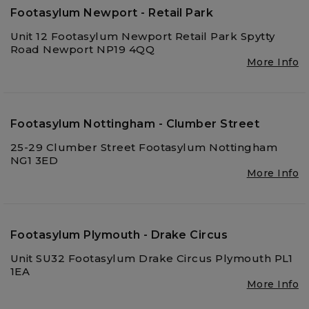
Footasylum Newport - Retail Park
Unit 12 Footasylum Newport Retail Park Spytty
Road Newport NP19 4QQ
More Info
Footasylum Nottingham - Clumber Street
25-29 Clumber Street Footasylum Nottingham
NG1 3ED
More Info
Footasylum Plymouth - Drake Circus
Unit SU32 Footasylum Drake Circus Plymouth PL1
1EA
More Info