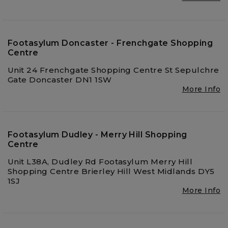
Footasylum Doncaster - Frenchgate Shopping
Centre
Unit 24 Frenchgate Shopping Centre St Sepulchre
Gate Doncaster DN1 1SW
More Info
Footasylum Dudley - Merry Hill Shopping
Centre
Unit L38A, Dudley Rd Footasylum Merry Hill
Shopping Centre Brierley Hill West Midlands DY5
1SJ
More Info