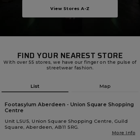
Careers at Footasylum
View Stores A-Z
Help
R2021_SLIDINGNAV_FOOTER_PART2
FIND YOUR NEAREST STORE
With over 55 stores, we have our finger on the pulse of
streetwear fashion.
List
Map
Footasylum Aberdeen - Union Square Shopping
Centre
Unit LSU5, Union Square Shopping Centre, Guild
Square, Aberdeen, AB11 5RG.
More Info