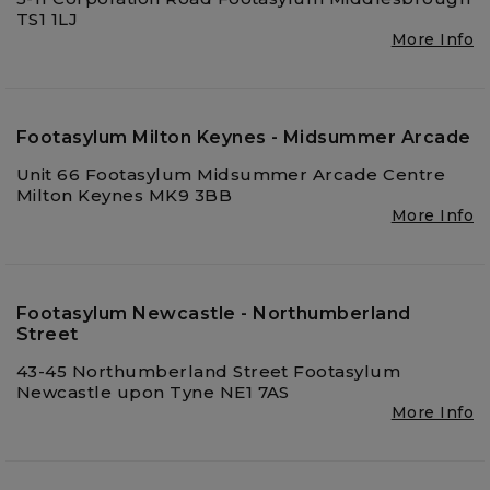
TS1 1LJ
More Info
Footasylum Milton Keynes - Midsummer Arcade
Unit 66 Footasylum Midsummer Arcade Centre
Milton Keynes MK9 3BB
More Info
Footasylum Newcastle - Northumberland
Street
43-45 Northumberland Street Footasylum
Newcastle upon Tyne NE1 7AS
More Info