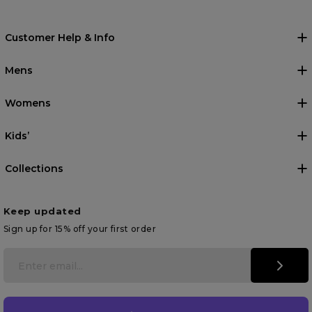
Customer Help & Info
Mens
Womens
Kids’
Collections
Keep updated
Sign up for 15% off your first order