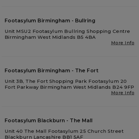
Footasylum Birmingham - Bullring
Unit MSU2 Footasylum Bullring Shopping Centre
Birmingham West Midlands B5 4BA
More Info
Footasylum Birmingham - The Fort
Unit 3B, The Fort Shopping Park Footasylum 20
Fort Parkway Birmingham West Midlands B24 9FP
More Info
Footasylum Blackburn - The Mall
Unit 40 The Mall Footasylum 25 Church Street
Blackburn Lancashire BB1 5AF