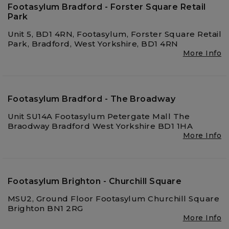
Footasylum Bradford - Forster Square Retail
Park
Unit 5, BD1 4RN, Footasylum, Forster Square Retail
Park, Bradford, West Yorkshire, BD1 4RN
More Info
Footasylum Bradford - The Broadway
Unit SU14A Footasylum Petergate Mall The
Braodway Bradford West Yorkshire BD1 1HA
More Info
Footasylum Brighton - Churchill Square
MSU2, Ground Floor Footasylum Churchill Square
Brighton BN1 2RG
More Info