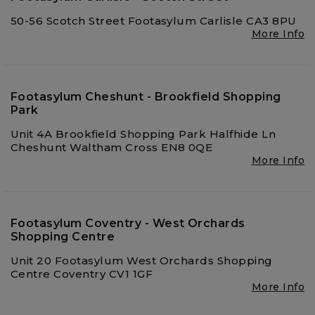
50-56 Scotch Street Footasylum Carlisle CA3 8PU
More Info
Footasylum Cheshunt - Brookfield Shopping
Park
Unit 4A Brookfield Shopping Park Halfhide Ln
Cheshunt Waltham Cross EN8 0QE
More Info
Footasylum Coventry - West Orchards
Shopping Centre
Unit 20 Footasylum West Orchards Shopping
Centre Coventry CV1 1GF
More Info