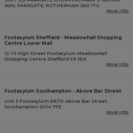
WAY, PARKGATE, ROTHERHAM S60 1TG
More Info
Footasylum Sheffield - Meadowhall Shopping
Centre Lower Mall
12-13 High Street Footasylum Meadowhall
Shopping Centre Sheffield S9 1EN
More Info
Footasylum Southampton - Above Bar Street
Unit 3 Footasylum 69/75 Above Bar Street
Southampton SO14 7FE
More Info