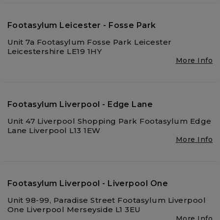
Footasylum Leicester - Fosse Park
Unit 7a Footasylum Fosse Park Leicester
Leicestershire LE19 1HY
More Info
Footasylum Liverpool - Edge Lane
Unit 47 Liverpool Shopping Park Footasylum Edge
Lane Liverpool L13 1EW
More Info
Footasylum Liverpool - Liverpool One
Unit 98-99, Paradise Street Footasylum Liverpool
One Liverpool Merseyside L1 3EU
More Info