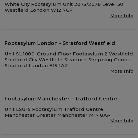
White City Footasylum Unit 2075/2076 Level 50
Westfield London W12 7GF
More Info
Footasylum London - Stratford Westfield
Unit SU1080, Ground Floor Footasylum 2 Westfield
Stratford City Westfield Stratford Shopping Centre
Stratford London E15 1AZ
More Info
Footasylum Manchester - Trafford Centre
Unit LSU15 Footasylum Trafford Centre
Manchester Greater Manchester M17 8AA
More Info