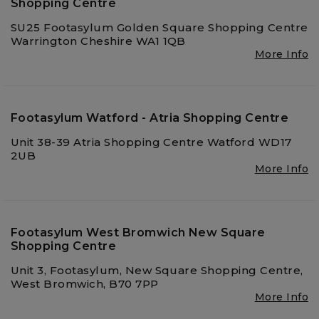
Shopping Centre
SU25 Footasylum Golden Square Shopping Centre
Warrington Cheshire WA1 1QB
More Info
Footasylum Watford - Atria Shopping Centre
Unit 38-39 Atria Shopping Centre Watford WD17
2UB
More Info
Footasylum West Bromwich New Square
Shopping Centre
Unit 3, Footasylum, New Square Shopping Centre,
West Bromwich, B70 7PP
More Info