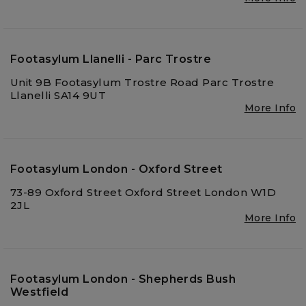
Footasylum Llanelli - Parc Trostre
Unit 9B Footasylum Trostre Road Parc Trostre
Llanelli SA14 9UT
More Info
Footasylum London - Oxford Street
73-89 Oxford Street Oxford Street London W1D
2JL
More Info
Footasylum London - Shepherds Bush
Westfield