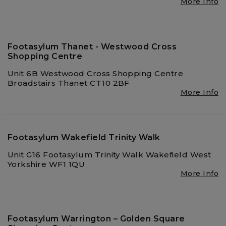
More Info
Footasylum Thanet - Westwood Cross
Shopping Centre
Unit 6B Westwood Cross Shopping Centre
Broadstairs Thanet CT10 2BF
More Info
Footasylum Wakefield Trinity Walk
Unit G16 Footasylum Trinity Walk Wakefield West
Yorkshire WF1 1QU
More Info
Footasylum Warrington – Golden Square