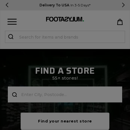
Delivery To USA
In 3-5 Days*
Sign in
Register
STUDENTS get 15% Off
FIND A STORE
Help & FAQs
55+ stores!
Everything you need to know
Currency:
$ USD
Track Order
Find your nearest store