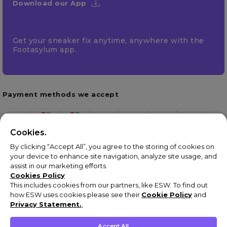
Download our App
Get your sneaker fix anytime, anywhere with the
Footasylum app.
Payment methods we accept
Cookies.
By clicking “Accept All”, you agree to the storing of cookies on
your device to enhance site navigation, analyze site usage, and
assist in our marketing efforts.
Cookies Policy
This includes cookies from our partners, like ESW. To find out
how ESW uses cookies please see their
Cookie Policy
and
Terms & Conditions
Privacy Statement.
,
Privacy Policy
Cookie Policy
Accept All