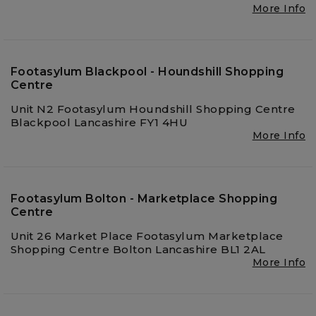
More Info
Footasylum Blackpool - Houndshill Shopping
Centre
Unit N2 Footasylum Houndshill Shopping Centre
Blackpool Lancashire FY1 4HU
More Info
Footasylum Bolton - Marketplace Shopping
Centre
Unit 26 Market Place Footasylum Marketplace
Shopping Centre Bolton Lancashire BL1 2AL
More Info