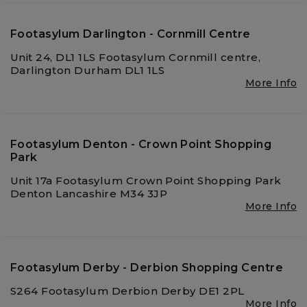
Footasylum Darlington - Cornmill Centre
Unit 24, DL1 1LS Footasylum Cornmill centre,
Darlington Durham DL1 1LS
More Info
Footasylum Denton - Crown Point Shopping
Park
Unit 17a Footasylum Crown Point Shopping Park
Denton Lancashire M34 3JP
More Info
Footasylum Derby - Derbion Shopping Centre
S264 Footasylum Derbion Derby DE1 2PL
More Info