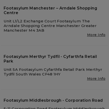
Footasylum Manchester – Arndale Shopping
Centre
Unit L1/L2 Exchange Court Footasylum The
Arndale Shopping Centre Manchester Greater
Manchester M4 3AB
More Info
Footasylum Merthyr Tydfil - Cyfarthfa Retail
Park
Unit 5A Footasylum Cyfarthfa Retail Park Merthyr
Tydfil South Wales CF48 1HY
More Info
Footasylum Middlesbrough - Corporation Road
5-11 Corporation Road Footasylum Middlesbrough