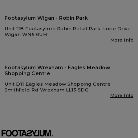
Footasylum Wigan - Robin Park
Unit 11B Footasylum Robin Retail Park, Loire Drive
Wigan WN5 0UH
More Info
Footasylum Wrexham - Eagles Meadow
Shopping Centre
Unit D11 Eagles Meadow Shopping Centre
Smithfield Rd Wrexham LL13 8DG
More Info