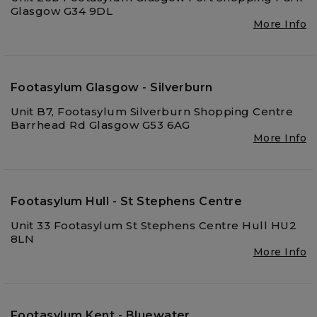
Glasgow G34 9DL
More Info
Footasylum Glasgow - Silverburn
Unit B7, Footasylum Silverburn Shopping Centre
Barrhead Rd Glasgow G53 6AG
More Info
Footasylum Hull - St Stephens Centre
Unit 33 Footasylum St Stephens Centre Hull HU2
8LN
More Info
Footasylum Kent - Bluewater