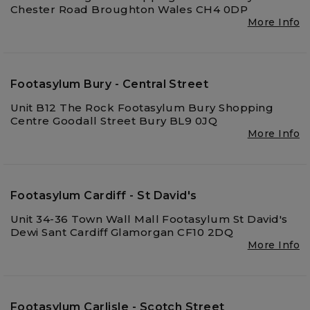
Chester Road Broughton Wales CH4 0DP
More Info
Footasylum Bury - Central Street
Unit B12 The Rock Footasylum Bury Shopping
Centre Goodall Street Bury BL9 0JQ
More Info
Footasylum Cardiff - St David's
Unit 34-36 Town Wall Mall Footasylum St David's
Dewi Sant Cardiff Glamorgan CF10 2DQ
More Info
Footasylum Carlisle - Scotch Street