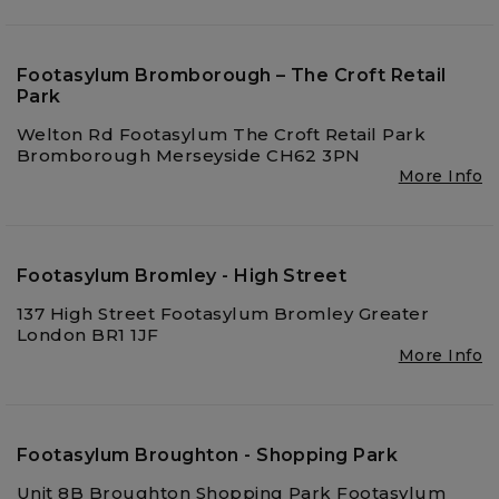
Footasylum Bromborough – The Croft Retail
Park
Welton Rd Footasylum The Croft Retail Park
Bromborough Merseyside CH62 3PN
More Info
Footasylum Bromley - High Street
137 High Street Footasylum Bromley Greater
London BR1 1JF
More Info
Footasylum Broughton - Shopping Park
Unit 8B Broughton Shopping Park Footasylum