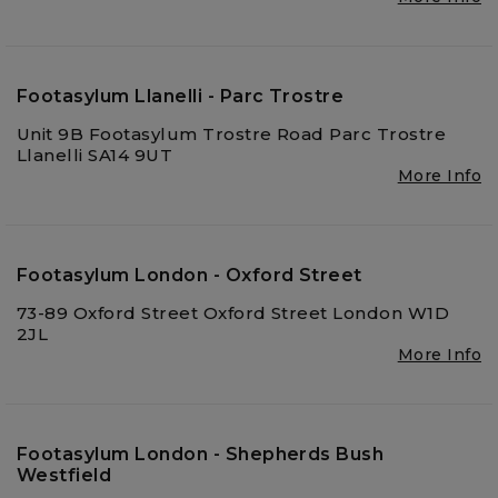
Footasylum Llanelli - Parc Trostre
Unit 9B Footasylum Trostre Road Parc Trostre
Llanelli SA14 9UT
More Info
Footasylum London - Oxford Street
73-89 Oxford Street Oxford Street London W1D
2JL
More Info
Footasylum London - Shepherds Bush
Westfield