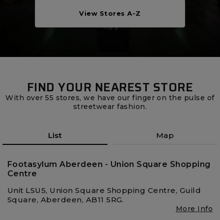
Careers at Footasylum
View Stores A-Z
Help
R2021_SLIDINGNAV_FOOTER_PART2
FIND YOUR NEAREST STORE
With over 55 stores, we have our finger on the pulse of
streetwear fashion.
List
Map
Footasylum Aberdeen - Union Square Shopping
Centre
Unit LSU5, Union Square Shopping Centre, Guild
Square, Aberdeen, AB11 5RG.
More Info