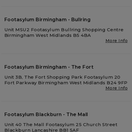
Footasylum Birmingham - Bullring
Unit MSU2 Footasylum Bullring Shopping Centre
Birmingham West Midlands B5 4BA
More Info
Footasylum Birmingham - The Fort
Unit 3B, The Fort Shopping Park Footasylum 20
Fort Parkway Birmingham West Midlands B24 9FP
More Info
Footasylum Blackburn - The Mall
Unit 40 The Mall Footasylum 25 Church Street
Blackburn Lancashire BB1 5AF