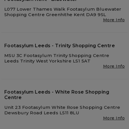
L077 Lower Thames Walk Footasylum Bluewater
Shopping Centre Greenhithe Kent DA9 9SL
More Info
Footasylum Leeds - Trinity Shopping Centre
MSU 3C Footasylum Trinity Shopping Centre
Leeds Trinity West Yorkshire LS1 5AT
More Info
Footasylum Leeds - White Rose Shopping
Centre
Unit 23 Footasylum White Rose Shopping Centre
Dewsbury Road Leeds LS11 8LU
More Info