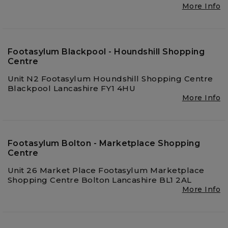
More Info
Footasylum Blackpool - Houndshill Shopping
Centre
Unit N2 Footasylum Houndshill Shopping Centre
Blackpool Lancashire FY1 4HU
More Info
Footasylum Bolton - Marketplace Shopping
Centre
Unit 26 Market Place Footasylum Marketplace
Shopping Centre Bolton Lancashire BL1 2AL
More Info