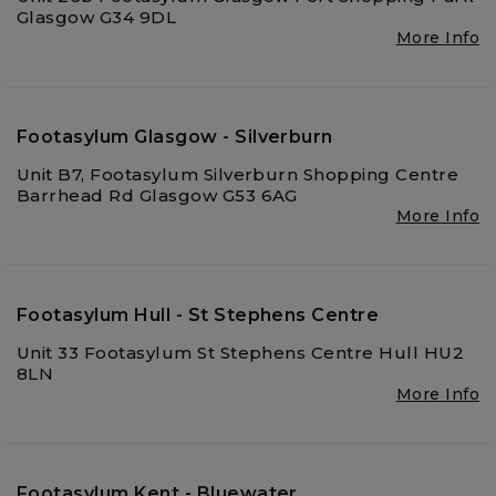
Glasgow G34 9DL
More Info
Footasylum Glasgow - Silverburn
Unit B7, Footasylum Silverburn Shopping Centre
Barrhead Rd Glasgow G53 6AG
More Info
Footasylum Hull - St Stephens Centre
Unit 33 Footasylum St Stephens Centre Hull HU2
8LN
More Info
Footasylum Kent - Bluewater