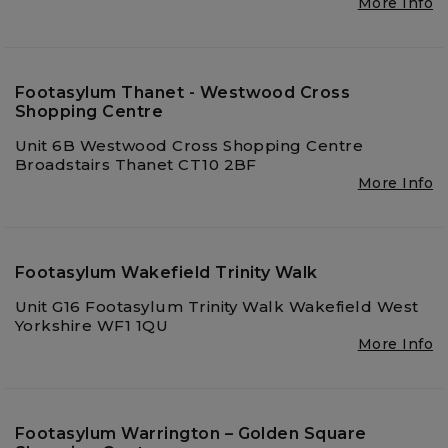
More Info
Footasylum Thanet - Westwood Cross
Shopping Centre
Unit 6B Westwood Cross Shopping Centre
Broadstairs Thanet CT10 2BF
More Info
Footasylum Wakefield Trinity Walk
Unit G16 Footasylum Trinity Walk Wakefield West
Yorkshire WF1 1QU
More Info
Footasylum Warrington – Golden Square