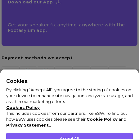
Download our App
Get your sneaker fix anytime, anywhere with the
Footasylum app.
Payment methods we accept
Cookies.
By clicking “Accept All”, you agree to the storing of cookies on
your device to enhance site navigation, analyze site usage, and
assist in our marketing efforts.
Cookies Policy
This includes cookies from our partners, like ESW. To find out
how ESW uses cookies please see their
Cookie Policy
and
Terms & Conditions
Privacy Statement.
,
Privacy Policy
Cookie Policy
Accept All