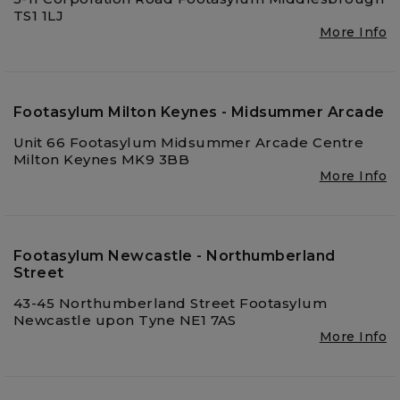
TS1 1LJ
More Info
Footasylum Milton Keynes - Midsummer Arcade
Unit 66 Footasylum Midsummer Arcade Centre
Milton Keynes MK9 3BB
More Info
Footasylum Newcastle - Northumberland
Street
43-45 Northumberland Street Footasylum
Newcastle upon Tyne NE1 7AS
More Info