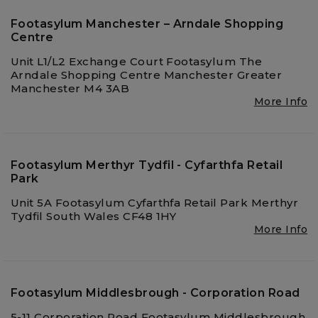
Footasylum Manchester – Arndale Shopping
Centre
Unit L1/L2 Exchange Court Footasylum The
Arndale Shopping Centre Manchester Greater
Manchester M4 3AB
More Info
Footasylum Merthyr Tydfil - Cyfarthfa Retail
Park
Unit 5A Footasylum Cyfarthfa Retail Park Merthyr
Tydfil South Wales CF48 1HY
More Info
Footasylum Middlesbrough - Corporation Road
5-11 Corporation Road Footasylum Middlesbrough