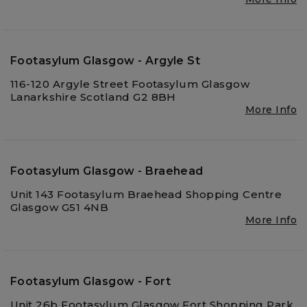
Footasylum Glasgow - Argyle St
116-120 Argyle Street Footasylum Glasgow
Lanarkshire Scotland G2 8BH
More Info
Footasylum Glasgow - Braehead
Unit 143 Footasylum Braehead Shopping Centre
Glasgow G51 4NB
More Info
Footasylum Glasgow - Fort
Unit 26b Footasylum Glasgow Fort Shopping Park