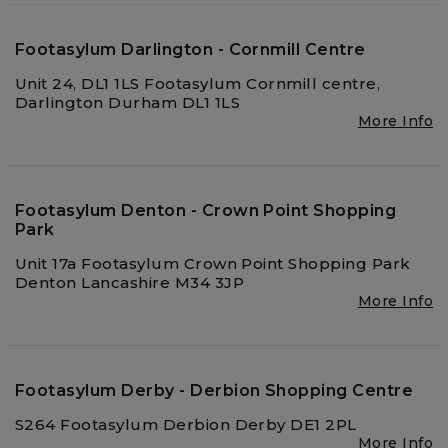
Footasylum Darlington - Cornmill Centre
Unit 24, DL1 1LS Footasylum Cornmill centre,
Darlington Durham DL1 1LS
More Info
Footasylum Denton - Crown Point Shopping
Park
Unit 17a Footasylum Crown Point Shopping Park
Denton Lancashire M34 3JP
More Info
Footasylum Derby - Derbion Shopping Centre
S264 Footasylum Derbion Derby DE1 2PL
More Info