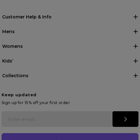
Customer Help & Info
Mens
Womens
Kids’
Collections
Keep updated
Sign up for 15% off your first order