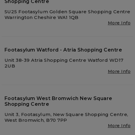
Shopping Centre
SU25 Footasylum Golden Square Shopping Centre
Warrington Cheshire WA1 1QB
More Info
Footasylum Watford - Atria Shopping Centre
Unit 38-39 Atria Shopping Centre Watford WD17
2UB
More Info
Footasylum West Bromwich New Square
Shopping Centre
Unit 3, Footasylum, New Square Shopping Centre,
West Bromwich, B70 7PP
More Info