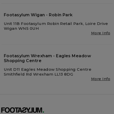
Footasylum Wigan - Robin Park
Unit 11B Footasylum Robin Retail Park, Loire Drive
Wigan WN5 0UH
More Info
Footasylum Wrexham - Eagles Meadow
Shopping Centre
Unit D11 Eagles Meadow Shopping Centre
Smithfield Rd Wrexham LL13 8DG
More Info