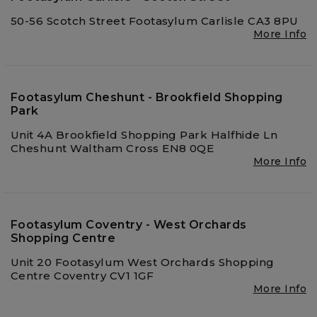
50-56 Scotch Street Footasylum Carlisle CA3 8PU
More Info
Footasylum Cheshunt - Brookfield Shopping
Park
Unit 4A Brookfield Shopping Park Halfhide Ln
Cheshunt Waltham Cross EN8 0QE
More Info
Footasylum Coventry - West Orchards
Shopping Centre
Unit 20 Footasylum West Orchards Shopping
Centre Coventry CV1 1GF
More Info