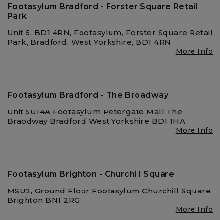
Footasylum Bradford - Forster Square Retail
Park
Unit 5, BD1 4RN, Footasylum, Forster Square Retail
Park, Bradford, West Yorkshire, BD1 4RN
More Info
Footasylum Bradford - The Broadway
Unit SU14A Footasylum Petergate Mall The
Braodway Bradford West Yorkshire BD1 1HA
More Info
Footasylum Brighton - Churchill Square
MSU2, Ground Floor Footasylum Churchill Square
Brighton BN1 2RG
More Info