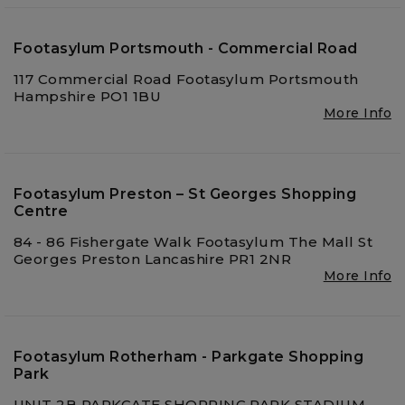
Footasylum Portsmouth - Commercial Road
117 Commercial Road Footasylum Portsmouth
Hampshire PO1 1BU
More Info
Footasylum Preston – St Georges Shopping
Centre
84 - 86 Fishergate Walk Footasylum The Mall St
Georges Preston Lancashire PR1 2NR
More Info
Footasylum Rotherham - Parkgate Shopping
Park
UNIT 2B PARKGATE SHOPPING PARK STADIUM