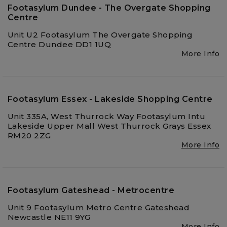
Footasylum Dundee - The Overgate Shopping
Centre
Unit U2 Footasylum The Overgate Shopping
Centre Dundee DD1 1UQ
More Info
Footasylum Essex - Lakeside Shopping Centre
Unit 335A, West Thurrock Way Footasylum Intu
Lakeside Upper Mall West Thurrock Grays Essex
RM20 2ZG
More Info
Footasylum Gateshead - Metrocentre
Unit 9 Footasylum Metro Centre Gateshead
Newcastle NE11 9YG
More Info