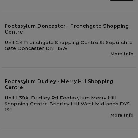
Footasylum Doncaster - Frenchgate Shopping
Centre
Unit 24 Frenchgate Shopping Centre St Sepulchre
Gate Doncaster DN1 1SW
More Info
Footasylum Dudley - Merry Hill Shopping
Centre
Unit L38A, Dudley Rd Footasylum Merry Hill
Shopping Centre Brierley Hill West Midlands DY5
1SJ
More Info