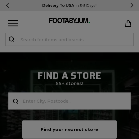
Delivery To USA
In 3-5 Days*
Sign in
Register
STUDENTS get 15% Off
FIND A STORE
Help & FAQs
55+ stores!
Everything you need to know
Currency:
$ USD
Track Order
Find your nearest store