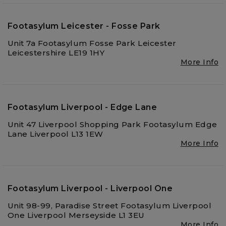
Footasylum Leicester - Fosse Park
Unit 7a Footasylum Fosse Park Leicester
Leicestershire LE19 1HY
More Info
Footasylum Liverpool - Edge Lane
Unit 47 Liverpool Shopping Park Footasylum Edge
Lane Liverpool L13 1EW
More Info
Footasylum Liverpool - Liverpool One
Unit 98-99, Paradise Street Footasylum Liverpool
One Liverpool Merseyside L1 3EU
More Info