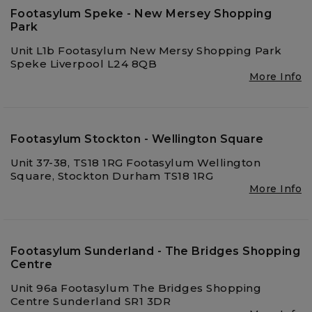
Footasylum Speke - New Mersey Shopping
Park
Unit L1b Footasylum New Mersy Shopping Park
Speke Liverpool L24 8QB
More Info
Footasylum Stockton - Wellington Square
Unit 37-38, TS18 1RG Footasylum Wellington
Square, Stockton Durham TS18 1RG
More Info
Footasylum Sunderland - The Bridges Shopping
Centre
Unit 96a Footasylum The Bridges Shopping
Centre Sunderland SR1 3DR