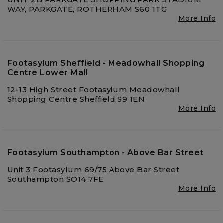
WAY, PARKGATE, ROTHERHAM S60 1TG
More Info
Footasylum Sheffield - Meadowhall Shopping
Centre Lower Mall
12-13 High Street Footasylum Meadowhall
Shopping Centre Sheffield S9 1EN
More Info
Footasylum Southampton - Above Bar Street
Unit 3 Footasylum 69/75 Above Bar Street
Southampton SO14 7FE
More Info