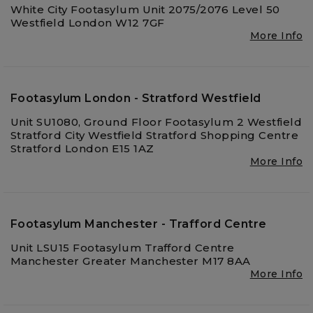
White City Footasylum Unit 2075/2076 Level 50
Westfield London W12 7GF
More Info
Footasylum London - Stratford Westfield
Unit SU1080, Ground Floor Footasylum 2 Westfield
Stratford City Westfield Stratford Shopping Centre
Stratford London E15 1AZ
More Info
Footasylum Manchester - Trafford Centre
Unit LSU15 Footasylum Trafford Centre
Manchester Greater Manchester M17 8AA
More Info