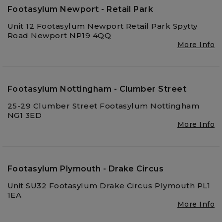
Footasylum Newport - Retail Park
Unit 12 Footasylum Newport Retail Park Spytty
Road Newport NP19 4QQ
More Info
Footasylum Nottingham - Clumber Street
25-29 Clumber Street Footasylum Nottingham
NG1 3ED
More Info
Footasylum Plymouth - Drake Circus
Unit SU32 Footasylum Drake Circus Plymouth PL1
1EA
More Info