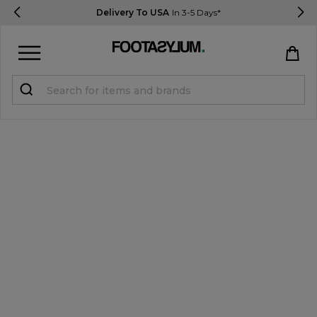
Delivery To USA
In 3-5 Days*
Sign in
Register
STUDENTS get 15% Off
Help & FAQs
Everything you need to know