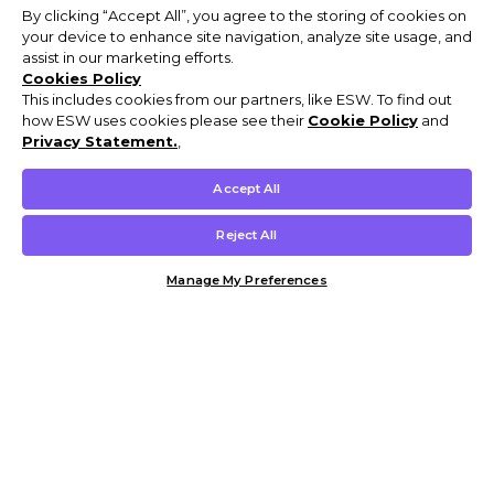
By clicking “Accept All”, you agree to the storing of cookies on
your device to enhance site navigation, analyze site usage, and
assist in our marketing efforts.
Cookies Policy
This includes cookies from our partners, like ESW. To find out
how ESW uses cookies please see their
Cookie Policy
and
Privacy Statement.
,
Accept All
Reject All
Manage My Preferences
Customer Help & Info
Mens