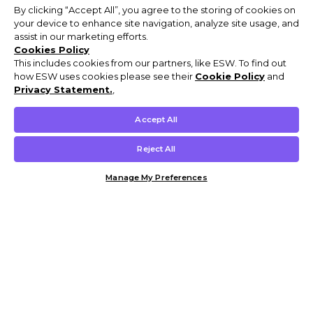
By clicking “Accept All”, you agree to the storing of cookies on
your device to enhance site navigation, analyze site usage, and
assist in our marketing efforts.
Cookies Policy
This includes cookies from our partners, like ESW. To find out
how ESW uses cookies please see their
Cookie Policy
and
Privacy Statement.
,
Accept All
Reject All
Manage My Preferences
Customer Help & Info
Mens