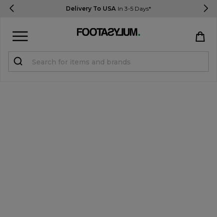
Delivery To USA
In 3-5 Days*
Sign in
Register
STUDENTS get 15% Off
Help & FAQs
Everything you need to know
Currency:
$ USD
Track Order