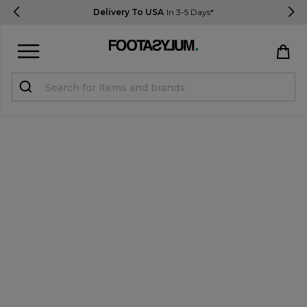
Delivery To USA
In 3-5 Days*
Sign in
Register
STUDENTS get 15% Off
Help & FAQs
Everything you need to know