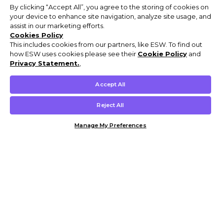
By clicking “Accept All”, you agree to the storing of cookies on
your device to enhance site navigation, analyze site usage, and
assist in our marketing efforts.
Cookies Policy
This includes cookies from our partners, like ESW. To find out
how ESW uses cookies please see their
Cookie Policy
and
Privacy Statement.
,
Accept All
Reject All
Manage My Preferences
Customer Help & Info
Mens