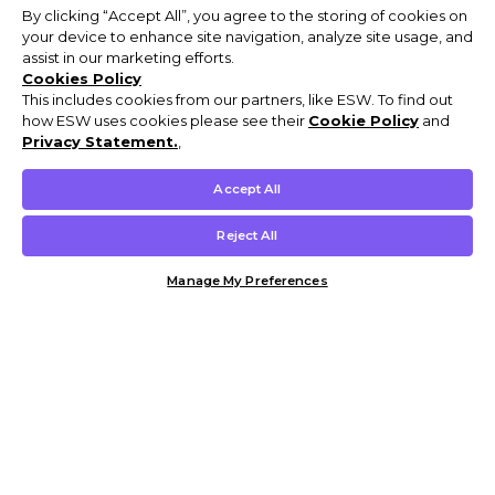
By clicking “Accept All”, you agree to the storing of cookies on
your device to enhance site navigation, analyze site usage, and
assist in our marketing efforts.
Cookies Policy
This includes cookies from our partners, like ESW. To find out
how ESW uses cookies please see their
Cookie Policy
and
Privacy Statement.
,
Accept All
Reject All
Manage My Preferences
Customer Help & Info
Mens