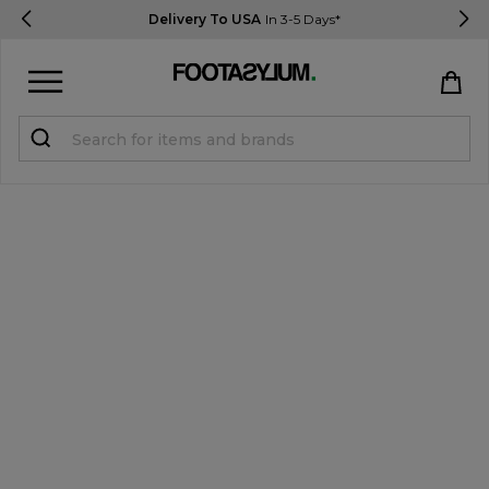
Delivery To USA
In 3-5 Days*
Sign in
Register
STUDENTS get 15% Off
Help & FAQs
Everything you need to know
Currency:
$ USD
Track Order