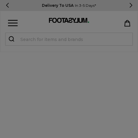
Delivery To USA
In 3-5 Days*
Sign in
Register
STUDENTS get 15% Off
Help & FAQs
Everything you need to know