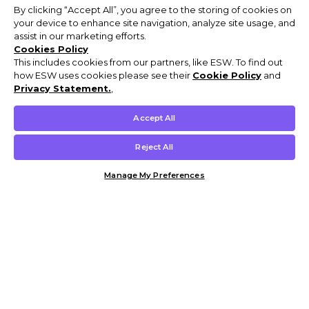
By clicking “Accept All”, you agree to the storing of cookies on
your device to enhance site navigation, analyze site usage, and
assist in our marketing efforts.
Cookies Policy
This includes cookies from our partners, like ESW. To find out
how ESW uses cookies please see their
Cookie Policy
and
Privacy Statement.
,
Accept All
Reject All
Manage My Preferences
Customer Help & Info
Mens