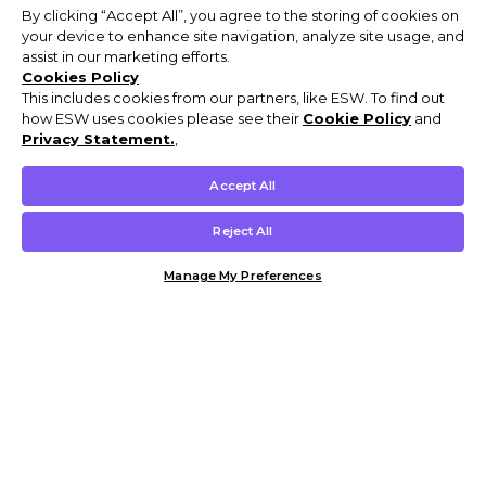
By clicking “Accept All”, you agree to the storing of cookies on
your device to enhance site navigation, analyze site usage, and
assist in our marketing efforts.
Cookies Policy
This includes cookies from our partners, like ESW. To find out
how ESW uses cookies please see their
Cookie Policy
and
Privacy Statement.
,
Accept All
Reject All
Manage My Preferences
Customer Help & Info
Mens