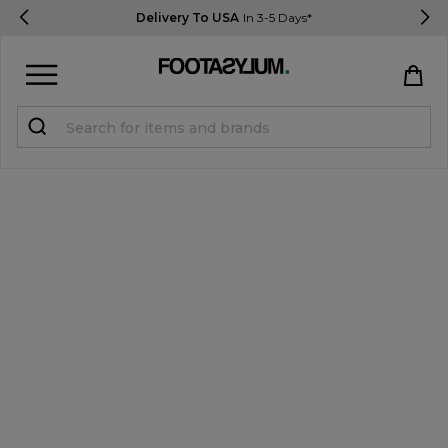
Delivery To USA
In 3-5 Days*
Sign in
Register
STUDENTS get 15% Off
Help & FAQs
Everything you need to know