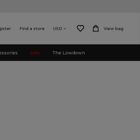
gister
Find a store
View bag
USD
essories
Sale
The Lowdown