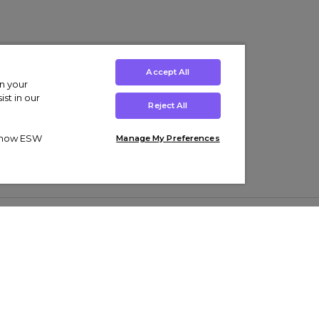
Accept All
on your
st in our
Reject All
ut how ESW
Manage My Preferences
ens
Kids’
Collections
s Trainers
Boys' Clothing
adidas Originals Trainers
s Tracksuits
Girls' Clothing
Men’s Nike Air Force