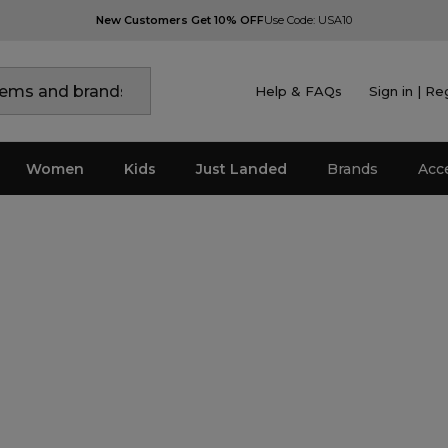
New Customers Get 10% OFF
Use Code: USA10
Help & FAQs
Sign in | Re
Women
Kids
Just Landed
Brands
Acc