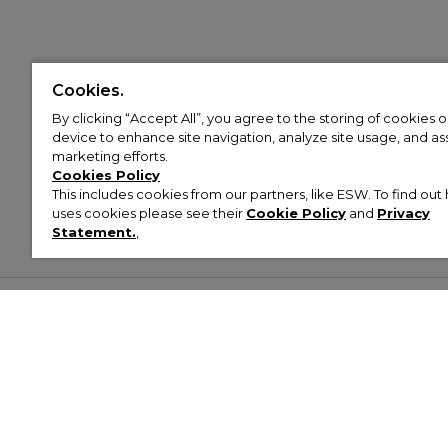
Cookies.
By clicking “Accept All”, you agree to the storing of cookies 
device to enhance site navigation, analyze site usage, and assi
marketing efforts.
Cookies Policy
This includes cookies from our partners, like ESW. To find o
uses cookies please see their
Cookie Policy
and
Privacy
Statement.
,
Customer Help & Info
Mens
Wom
About Footasylum
Men’s Trainers
Women’
Contact Us
Men’s Tracksuits
Women’