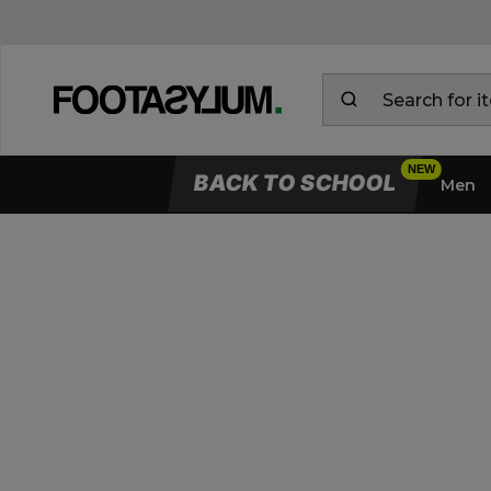
BACK TO SCHOOL
Men