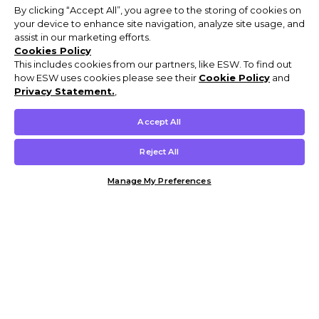
By clicking “Accept All”, you agree to the storing of cookies on
your device to enhance site navigation, analyze site usage, and
assist in our marketing efforts.
Cookies Policy
This includes cookies from our partners, like ESW. To find out
how ESW uses cookies please see their
Cookie Policy
and
Privacy Statement.
,
Accept All
Reject All
Manage My Preferences
Customer Help & Info
Mens