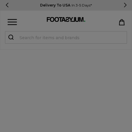
Delivery To USA
In 3-5 Days*
Sign in
Register
STUDENTS get 15% Off
Help & FAQs
Everything you need to know