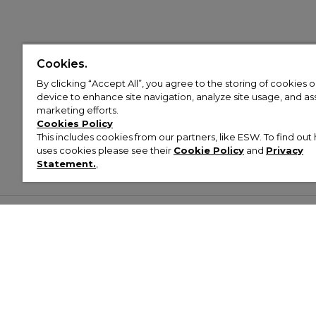
Cookies.
By clicking “Accept All”, you agree to the storing of cookies 
device to enhance site navigation, analyze site usage, and assi
marketing efforts.
Cookies Policy
This includes cookies from our partners, like ESW. To find o
uses cookies please see their
Cookie Policy
and
Privacy
Statement.
,
Customer Help & Info
Mens
Wom
About Footasylum
Men’s Trainers
Women’
Contact Us
Men’s Tracksuits
Women’