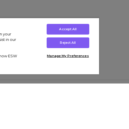
Accept All
on your
st in our
Reject All
ut how ESW
Manage My Preferences
ens
Kids’
Collections
s Trainers
Boys' Clothing
adidas Originals Trainers
s Tracksuits
Girls' Clothing
Men’s Nike Air Force