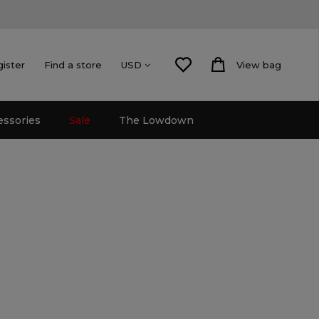
gister
Find a store
View bag
USD
essories
Sale
The Lowdown