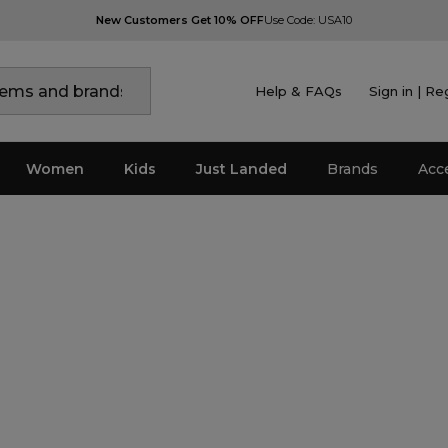
New Customers Get 10% OFF
Use Code: USA10
Help & FAQs
Sign in | Re
Women
Kids
Just Landed
Brands
Acc