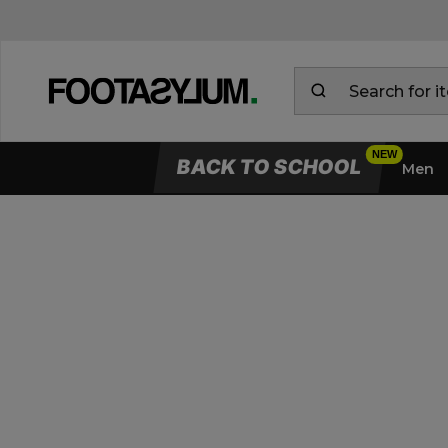
BACK TO SCHOOL
Men