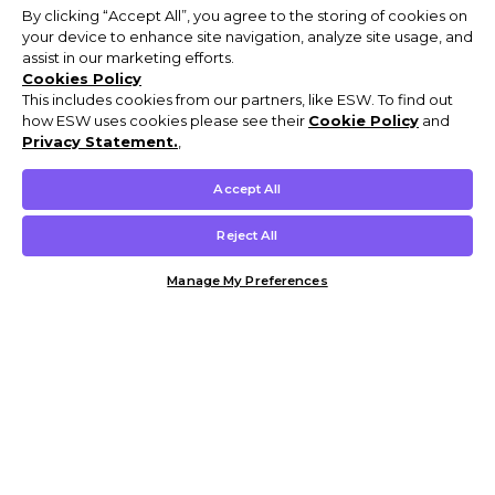
By clicking “Accept All”, you agree to the storing of cookies on
your device to enhance site navigation, analyze site usage, and
assist in our marketing efforts.
Cookies Policy
This includes cookies from our partners, like ESW. To find out
how ESW uses cookies please see their
Cookie Policy
and
Privacy Statement.
,
Accept All
Reject All
Manage My Preferences
Customer Help & Info
Mens