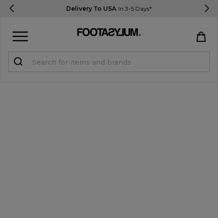
Delivery To USA
In 3-5 Days*
Sign in
Register
STUDENTS get 15% Off
Help & FAQs
Everything you need to know