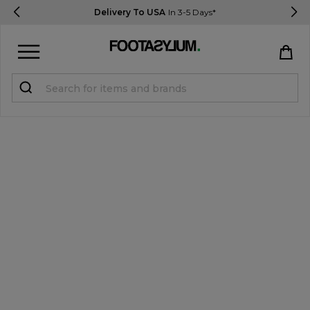
Delivery To USA
In 3-5 Days*
Sign in
Register
STUDENTS get 15% Off
Help & FAQs
Everything you need to know