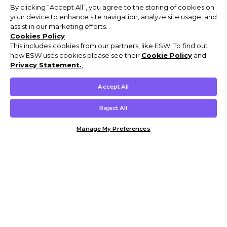
By clicking “Accept All”, you agree to the storing of cookies on
your device to enhance site navigation, analyze site usage, and
assist in our marketing efforts.
Cookies Policy
This includes cookies from our partners, like ESW. To find out
how ESW uses cookies please see their
Cookie Policy
and
Privacy Statement.
,
Accept All
Reject All
Manage My Preferences
Customer Help & Info
Mens