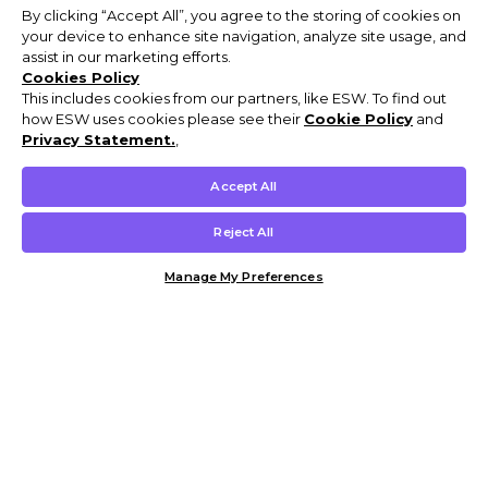
By clicking “Accept All”, you agree to the storing of cookies on
your device to enhance site navigation, analyze site usage, and
assist in our marketing efforts.
Cookies Policy
This includes cookies from our partners, like ESW. To find out
how ESW uses cookies please see their
Cookie Policy
and
Privacy Statement.
,
Accept All
Reject All
Manage My Preferences
Customer Help & Info
Mens