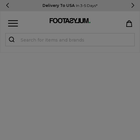
Delivery To USA
In 3-5 Days*
Sign in
Register
STUDENTS get 15% Off
Help & FAQs
Everything you need to know