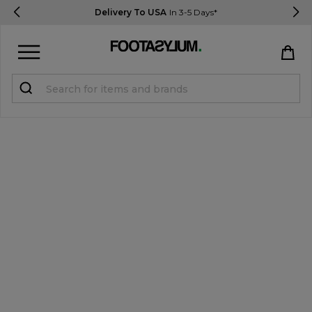
Delivery To USA
In 3-5 Days*
Sign in
Register
STUDENTS get 15% Off
Help & FAQs
Everything you need to know