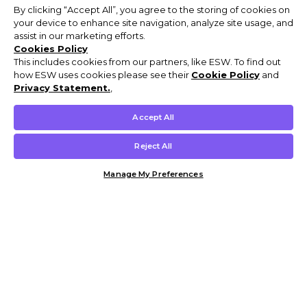
By clicking “Accept All”, you agree to the storing of cookies on
your device to enhance site navigation, analyze site usage, and
assist in our marketing efforts.
Cookies Policy
This includes cookies from our partners, like ESW. To find out
how ESW uses cookies please see their
Cookie Policy
and
Privacy Statement.
,
Accept All
Reject All
Manage My Preferences
Customer Help & Info
Mens