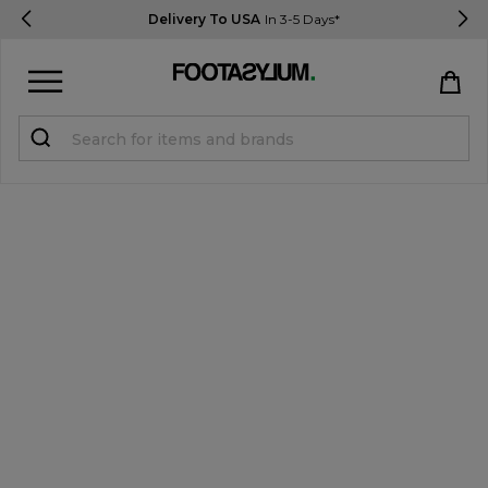
Delivery To USA
In 3-5 Days*
Sign in
Register
STUDENTS get 15% Off
Help & FAQs
Everything you need to know