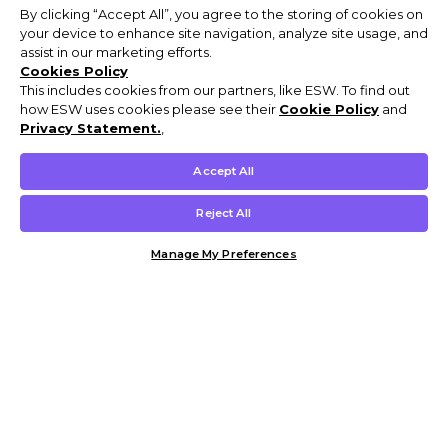
By clicking “Accept All”, you agree to the storing of cookies on
your device to enhance site navigation, analyze site usage, and
assist in our marketing efforts.
Cookies Policy
This includes cookies from our partners, like ESW. To find out
how ESW uses cookies please see their
Cookie Policy
and
Privacy Statement.
,
Accept All
Reject All
Manage My Preferences
Customer Help & Info
Mens