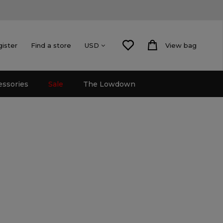
gister
Find a store
View bag
USD
essories
Sale
The Lowdown