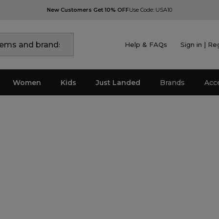
New Customers Get 10% OFF
Use Code: USA10
Help & FAQs
Sign in | Re
Women
Kids
Just Landed
Brands
Acc