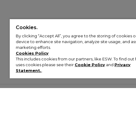
Cookies.
By clicking “Accept All”, you agree to the storing of cookies 
device to enhance site navigation, analyze site usage, and assi
marketing efforts.
Cookies Policy
This includes cookies from our partners, like ESW. To find o
uses cookies please see their
Cookie Policy
and
Privacy
Statement.
,
Customer Help & Info
Mens
Wom
About Footasylum
Men’s Trainers
Women’
Contact Us
Men’s Tracksuits
Women’