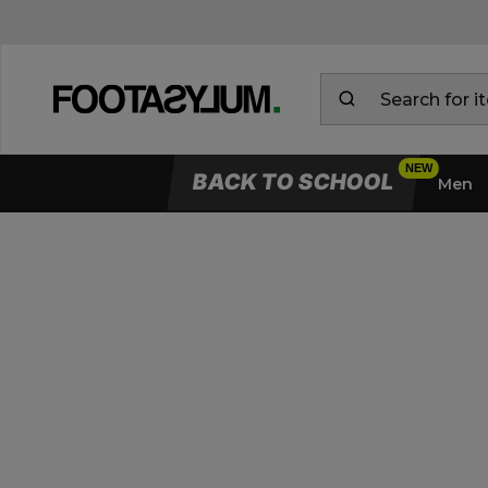
BACK TO SCHOOL
Men