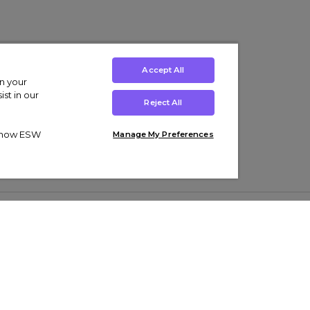
Accept All
on your
st in our
Reject All
ut how ESW
Manage My Preferences
ens
Kids’
Collections
s Trainers
Boys' Clothing
adidas Originals Trainers
s Tracksuits
Girls' Clothing
Men’s Nike Air Force