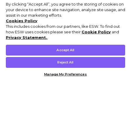
By clicking “Accept All”, you agree to the storing of cookies on
your device to enhance site navigation, analyze site usage, and
assist in our marketing efforts.
Cookies Policy
This includes cookies from our partners, like ESW. To find out
how ESW uses cookies please see their
Cookie Policy
and
Privacy Statement.
,
Accept All
Reject All
Manage My Preferences
Customer Help & Info
Mens