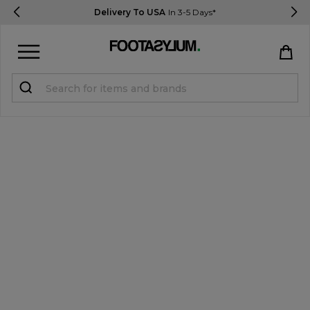
Delivery To USA
In 3-5 Days*
Sign in
Register
STUDENTS get 15% Off
Help & FAQs
Everything you need to know