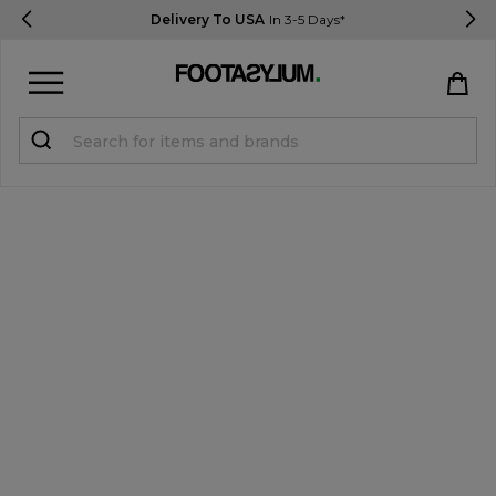
Delivery To USA
In 3-5 Days*
Sign in
Register
STUDENTS get 15% Off
Help & FAQs
Everything you need to know