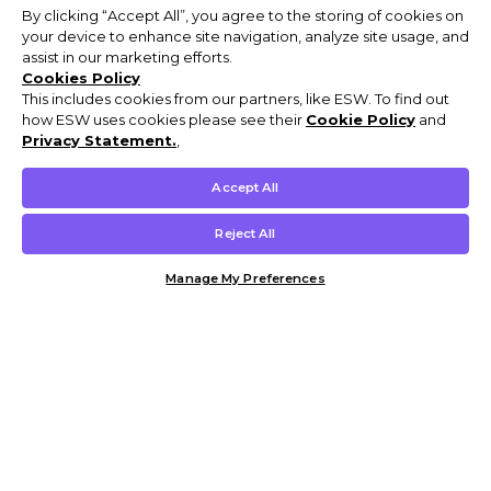
By clicking “Accept All”, you agree to the storing of cookies on
your device to enhance site navigation, analyze site usage, and
assist in our marketing efforts.
Cookies Policy
This includes cookies from our partners, like ESW. To find out
how ESW uses cookies please see their
Cookie Policy
and
Privacy Statement.
,
Accept All
Reject All
Manage My Preferences
Customer Help & Info
Mens