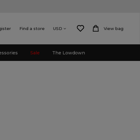
gister
Find a store
View bag
USD
essories
Sale
The Lowdown