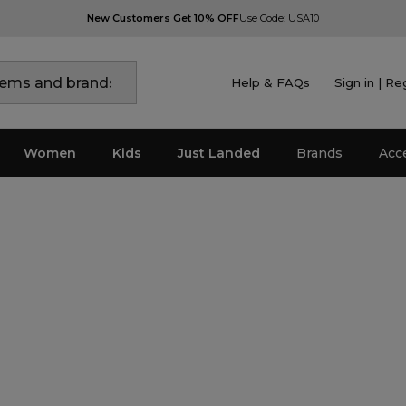
New Customers Get 10% OFF
Use Code: USA10
Help & FAQs
Sign in | Re
Women
Kids
Just Landed
Brands
Acc