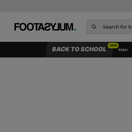
BACK TO SCHOOL
Men