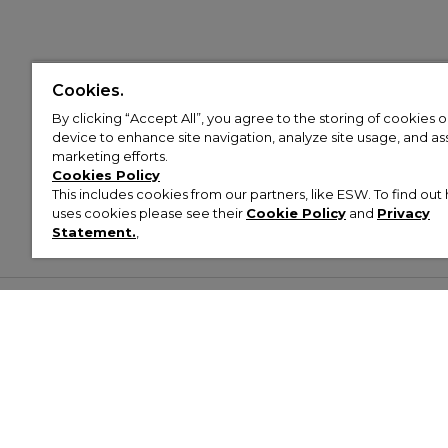
Cookies.
By clicking “Accept All”, you agree to the storing of cookies 
device to enhance site navigation, analyze site usage, and assi
marketing efforts.
Cookies Policy
This includes cookies from our partners, like ESW. To find o
uses cookies please see their
Cookie Policy
and
Privacy
Statement.
,
Customer Help & Info
Mens
Wom
About Footasylum
Men’s Trainers
Women’
Contact Us
Men’s Tracksuits
Women’