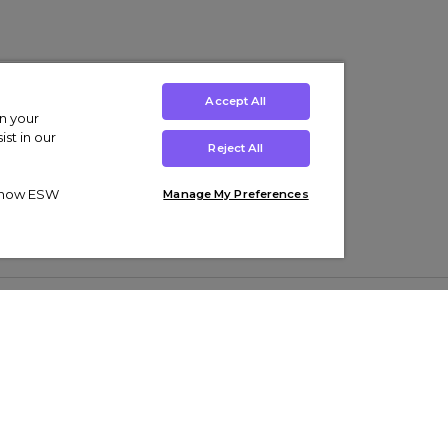
Accept All
on your
st in our
Reject All
ut how ESW
Manage My Preferences
ens
Kids’
Collections
s Trainers
Boys' Clothing
adidas Originals Trainers
s Tracksuits
Girls' Clothing
Men’s Nike Air Force