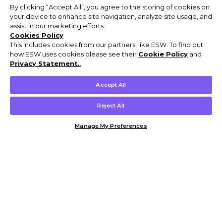
By clicking “Accept All”, you agree to the storing of cookies on
your device to enhance site navigation, analyze site usage, and
assist in our marketing efforts.
Cookies Policy
This includes cookies from our partners, like ESW. To find out
how ESW uses cookies please see their
Cookie Policy
and
Privacy Statement.
,
Accept All
Reject All
Manage My Preferences
Customer Help & Info
Mens