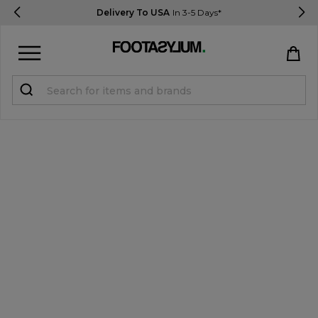
Delivery To USA
In 3-5 Days*
Sign in
Register
STUDENTS get 15% Off
Help & FAQs
Everything you need to know
Currency:
$ USD
Track Order