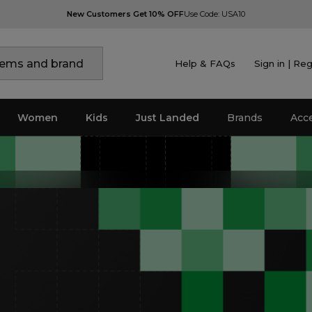
New Customers Get 10% OFF
Use Code: USA10
Help & FAQs
Sign in | Reg
Women
Kids
Just Landed
Brands
Acc