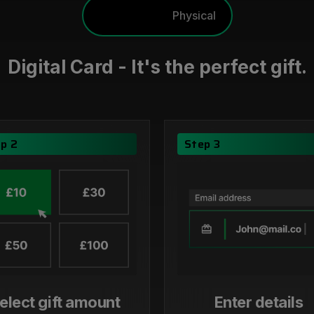
Digital
Physical
Digital Card - It's the perfect gift.
p 2
Step 3
elect gift amount
Enter details