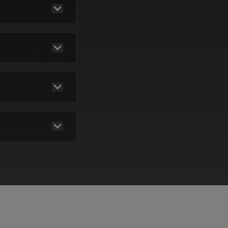
pay
be
red