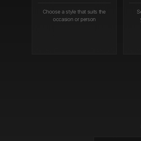
Choose a style that suits the
S
occasion or person
Step 