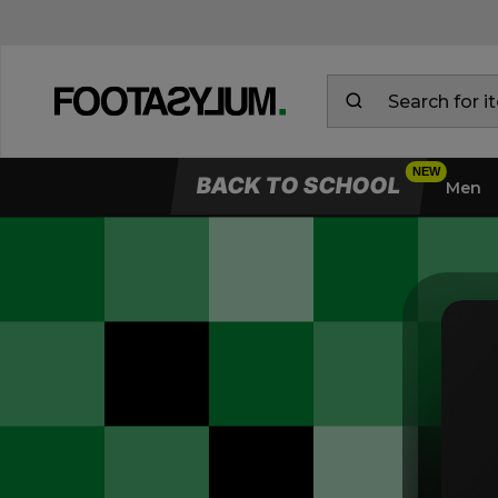
BACK TO SCHOOL
Men