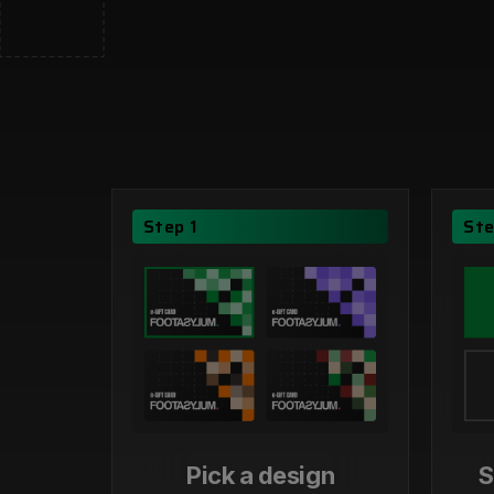
Step 1
Ste
Pick a design
S