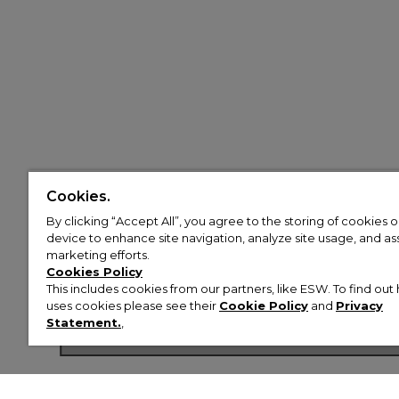
Cookies.
By clicking “Accept All”, you agree to the storing of cookies 
device to enhance site navigation, analyze site usage, and assi
marketing efforts.
Cookies Policy
This includes cookies from our partners, like ESW. To find o
uses cookies please see their
Cookie Policy
and
Privacy
Shop Now
Statement.
,