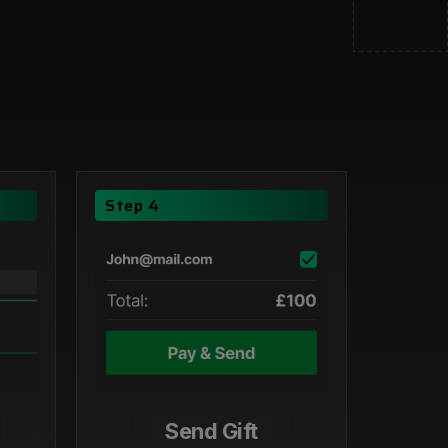
Step 4
Send Gift