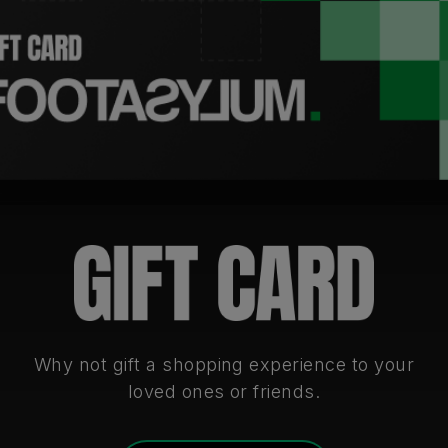
Why not gift a shopping experience to your
loved ones or friends.