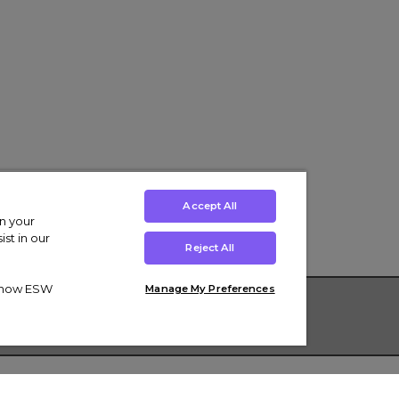
Accept All
on your
st in our
Reject All
ut how ESW
Manage My Preferences