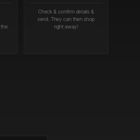
Check & confirm details &
send. They can then shop
 the
right away!
.