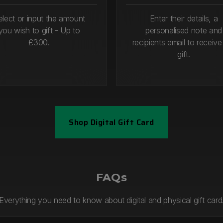
elect or input the amount
Enter their details, a
you wish to gift - Up to
personalised note and
£300.
recipients email to receive
gift.
Shop Digital Gift Card
1
Step 2
FAQs
Everything you need to know about digital and physical gift card