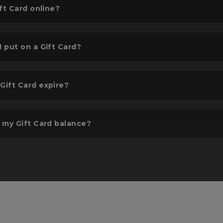
ft Card online?
 put on a Gift Card?
lect gift amount
Add to basket & 
ift Card expire?
t or input the amount you
Confirm & pay. It will 
sh to gift - Up to £300.
delivered to your desi
location.
 my Gift Card balance?