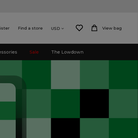
ister
Find a store
View bag
USD
essories
Sale
The Lowdown