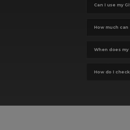
Can I use my Gi
How much can I
Se
When does my G
Selec
wi
How do I check