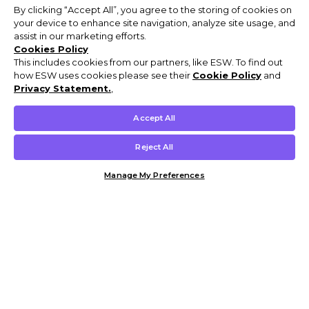
By clicking “Accept All”, you agree to the storing of cookies on
your device to enhance site navigation, analyze site usage, and
assist in our marketing efforts.
Cookies Policy
This includes cookies from our partners, like ESW. To find out
how ESW uses cookies please see their
Cookie Policy
and
Privacy Statement.
,
Accept All
Reject All
Manage My Preferences
Customer Help & Info
Mens