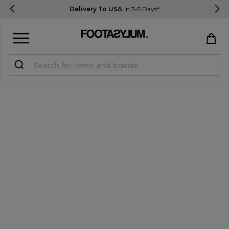
Delivery To USA
In 3-5 Days*
Sign in
Register
STUDENTS get 15% Off
Help & FAQs
Everything you need to know