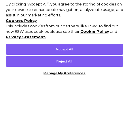
By clicking “Accept All”, you agree to the storing of cookies on
your device to enhance site navigation, analyze site usage, and
assist in our marketing efforts.
Cookies Policy
This includes cookies from our partners, like ESW. To find out
how ESW uses cookies please see their
Cookie Policy
and
Privacy Statement.
,
Accept All
Reject All
Manage My Preferences
Customer Help & Info
Mens