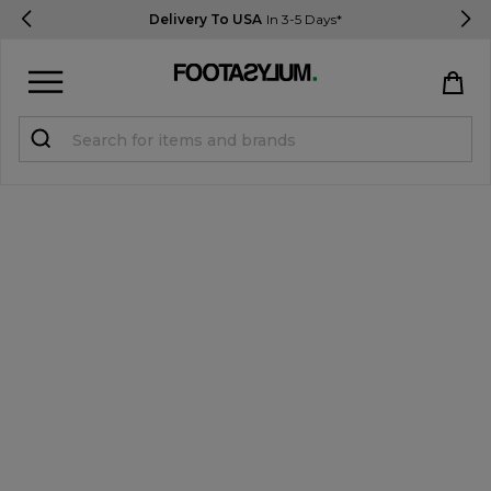
Delivery To USA
In 3-5 Days*
Sign in
Register
STUDENTS get 15% Off
Help & FAQs
Everything you need to know
Currency:
$ USD
Track Order