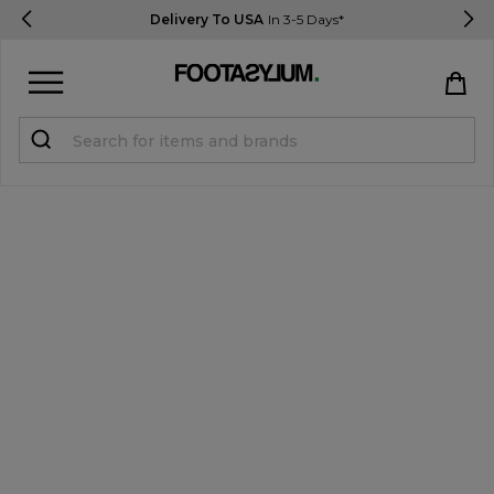
Delivery To USA
In 3-5 Days*
Sign in
Register
STUDENTS get 15% Off
Help & FAQs
Everything you need to know