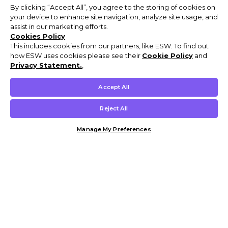
By clicking “Accept All”, you agree to the storing of cookies on
your device to enhance site navigation, analyze site usage, and
assist in our marketing efforts.
Cookies Policy
This includes cookies from our partners, like ESW. To find out
how ESW uses cookies please see their
Cookie Policy
and
Privacy Statement.
,
Accept All
Reject All
Manage My Preferences
Customer Help & Info
Mens