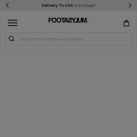
Delivery To USA
In 3-5 Days*
Sign in
Register
STUDENTS get 15% Off
Help & FAQs
Everything you need to know