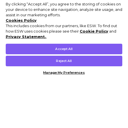
By clicking “Accept All”, you agree to the storing of cookies on
your device to enhance site navigation, analyze site usage, and
assist in our marketing efforts.
Cookies Policy
This includes cookies from our partners, like ESW. To find out
how ESW uses cookies please see their
Cookie Policy
and
Privacy Statement.
,
Accept All
Reject All
Manage My Preferences
Customer Help & Info
Mens