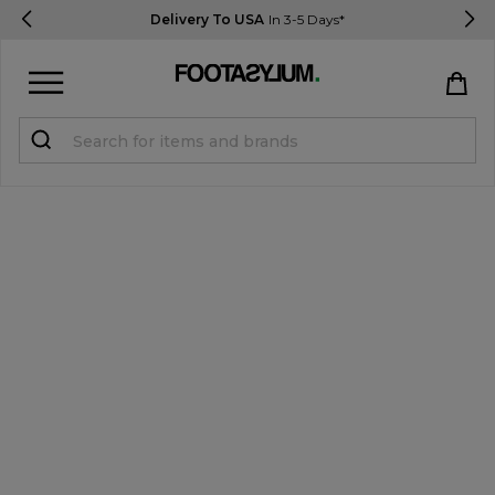
Delivery To USA
In 3-5 Days*
Sign in
Register
STUDENTS get 15% Off
Help & FAQs
Everything you need to know
Currency:
$ USD
Track Order