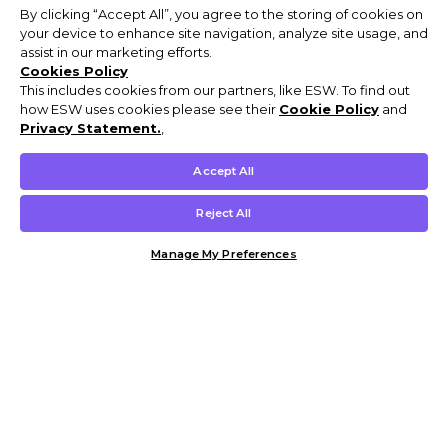
By clicking “Accept All”, you agree to the storing of cookies on
your device to enhance site navigation, analyze site usage, and
assist in our marketing efforts.
Cookies Policy
This includes cookies from our partners, like ESW. To find out
how ESW uses cookies please see their
Cookie Policy
and
Privacy Statement.
,
Accept All
Reject All
Manage My Preferences
Customer Help & Info
Mens