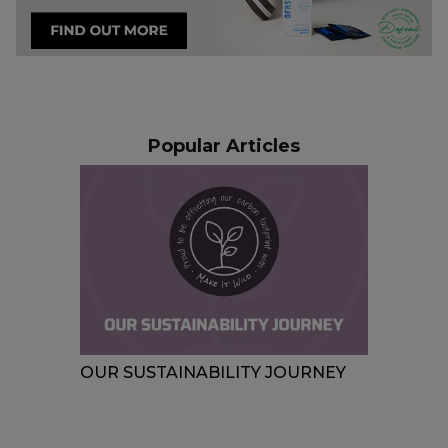
Popular Articles
MMER:
OUR SUSTAINABILITY JOURNEY
FEST
YOU 