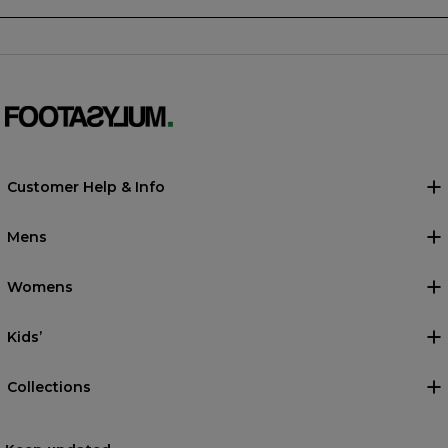
Customer Help & Info
Mens
Womens
Kids’
Collections