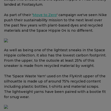
landed at Footasylum.
As part of their '
Move to Zero
' campaign we've seen Nike
push their sustainability mission to the next level over
the past few years with plant-based dyes and recycled
materials and the Space Hippie 04 is no different.
As well as being one of the lightest sneaks in the Space
Hippie collection, it also has the lowest carbon footprint.
From the upper, to the outsole at least 25% of this
sneaker is made from recycled material by weight.
The 'Space Waste Yarn' used on the FlyKnit upper of the
silhouette is made up of around 75% recycled content
including plastic bottles, t-shirts and material scraps.
The lightweight yarns have been paired with a bootie fit
for snug wear.