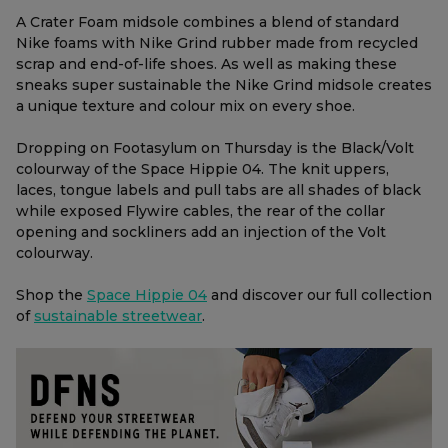
A Crater Foam midsole combines a blend of standard
Nike foams with Nike Grind rubber made from recycled
scrap and end-of-life shoes. As well as making these
sneaks super sustainable the Nike Grind midsole creates
a unique texture and colour mix on every shoe.
Dropping on Footasylum on Thursday is the Black/Volt
colourway of the Space Hippie 04. The knit uppers,
laces, tongue labels and pull tabs are all shades of black
while exposed Flywire cables, the rear of the collar
opening and sockliners add an injection of the Volt
colourway.
Shop the
Space Hippie 04
and discover our full collection
of
sustainable streetwear
.