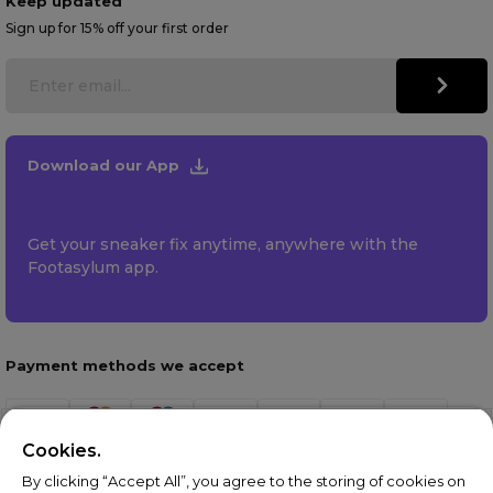
Keep updated
Sign up for 15% off your first order
Download our App
Get your sneaker fix anytime, anywhere with the
Footasylum app.
Payment methods we accept
Cookies.
By clicking “Accept All”, you agree to the storing of cookies on