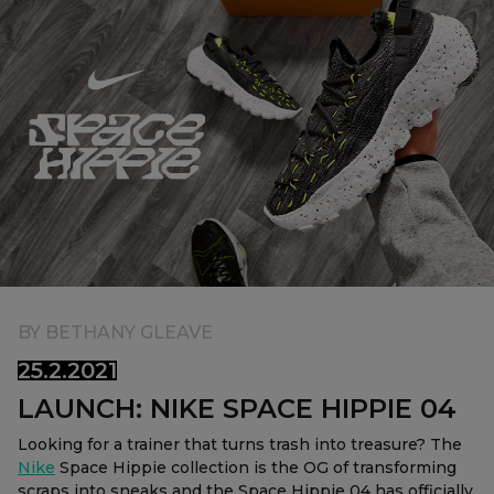
Currency:
$ USD
Track Order
Careers at Footasylum
Help
R2021_SLIDINGNAV_FOOTER_PART2
BY
BETHANY GLEAVE
25.2.2021
LAUNCH: NIKE SPACE HIPPIE 04
Looking for a trainer that turns trash into treasure? The
Nike
Space Hippie collection is the OG of transforming
scraps into sneaks and the Space Hippie 04 has officially