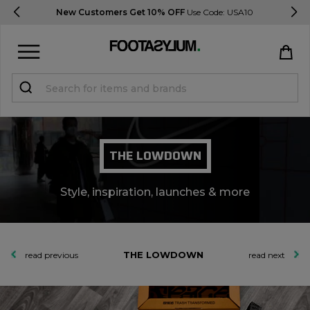
Delivery & Returns Information
Sign in
Register
THE LOWDOWN
Style, inspiration, launches & more
STUDENTS get 15% Off
THE LOWDOWN
read previous
read next
Help & FAQs
Everything you need to know