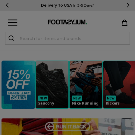
Delivery To USA
In 3-5 Days*
Sign in
Register
STUDENTS get 15% Off
Help & FAQs
Everything you need to know
NEW
NEW
NEW
Saucony
Nike Running
Kickers
Currency:
$ USD
Track Order