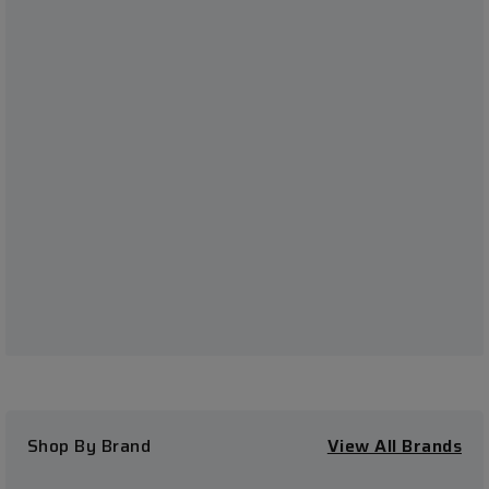
Shop By Brand
View All Brands