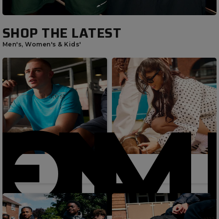
SHOP THE LATEST
Men's, Women's & Kids'
Latest
Latest
OME
EN'