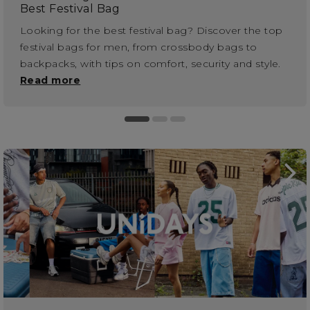
Best Festival Bag
Looking for the best festival bag? Discover the top
festival bags for men, from crossbody bags to
backpacks, with tips on comfort, security and style.
Read more