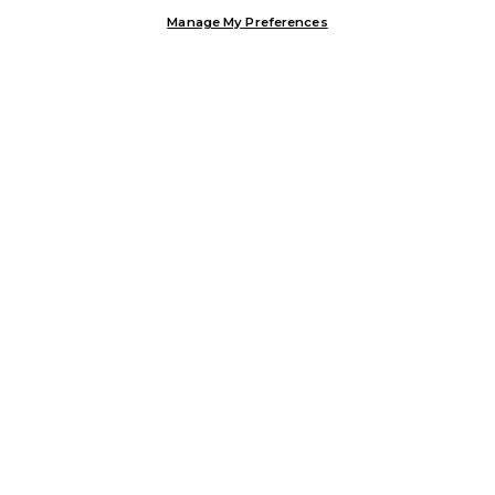
Manage My Preferences
Customer Help & Info
Mens