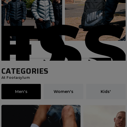
Latest
ESS
IDS
CATEGORIES
At Footasylum
Men's
Women's
Kids'