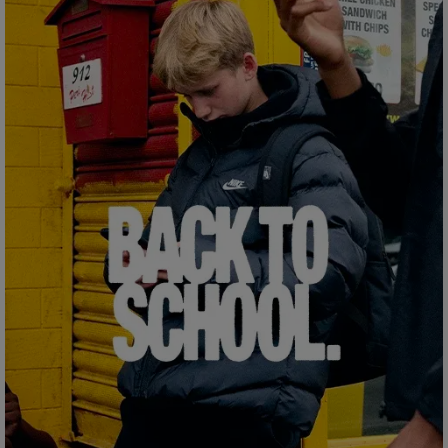
Careers at Footasylum
Help
R2021_SLIDINGNAV_FOOTER_PART2