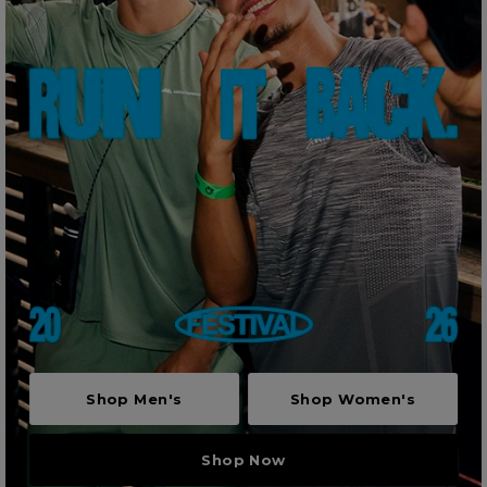
Shop Men's
Shop Women's
Shop Now