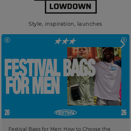
Style, inspiration, launches
Festival Bags for Men: How to Choose the