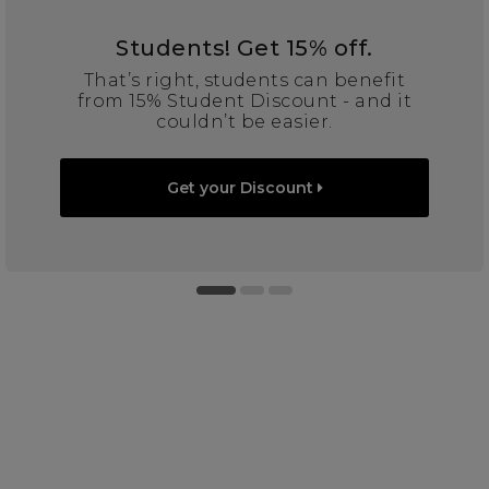
Students! Get 15% off.
That’s right, students can benefit
from 15% Student Discount - and it
couldn’t be easier.
Get your Discount