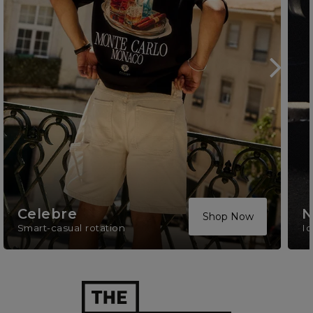
Celebre
N
Shop Now
Smart-casual rotation
Ic