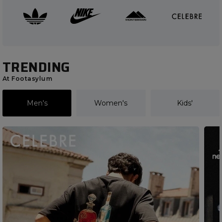
TRENDING
At Footasylum
Men's
Women's
Kids'