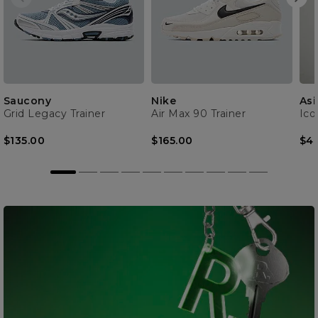
Saucony
Nike
Asi
Grid Legacy Trainer
Air Max 90 Trainer
Ico
$135.00
$165.00
$4