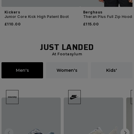
Kickers
Berghaus
Junior Core Kick High Patent Boot
Theran Plus Full Zip Hoodi
£
110
.00
£
115
.00
JUST LANDED
At Footasylum
Men's
Women's
Kids'