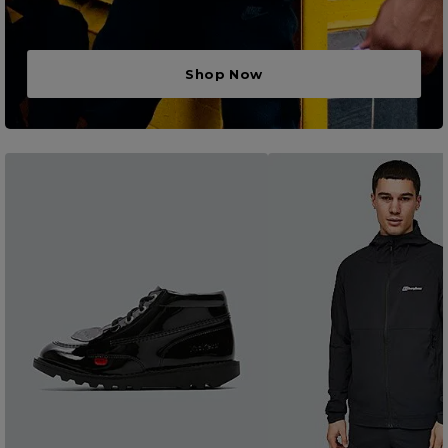
Shop Now