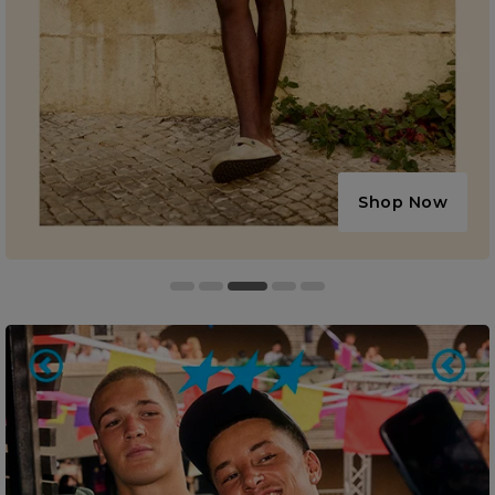
Shop Now