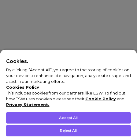
Cookies.
By clicking “Accept All”, you agree to the storing of cookies on
your device to enhance site navigation, analyze site usage, and
assist in our marketing efforts.
Cookies Policy
This includes cookies from our partners, like ESW. To find out
how ESW uses cookies please see their
Cookie Policy
and
Privacy Statement.
,
Accept All
Reject All