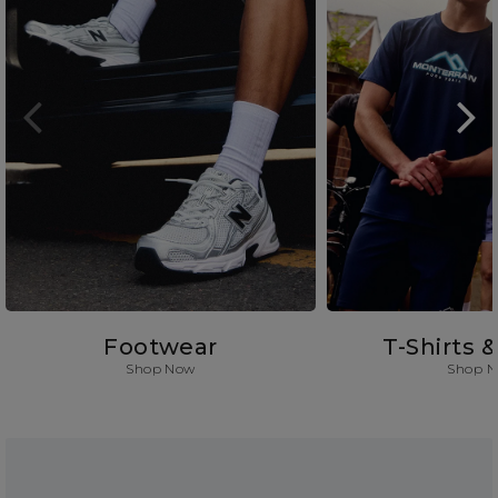
Footwear
T-Shirts 
Shop Now
Shop 