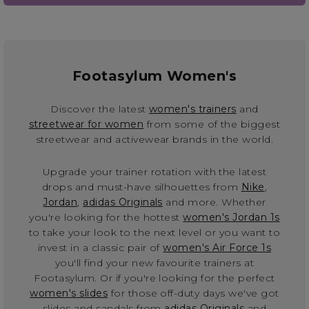
Footasylum Women's
Discover the latest
women's trainers
and
streetwear for women
from some of the biggest
streetwear and activewear brands in the world.
Upgrade your trainer rotation with the latest
drops and must-have silhouettes from
Nike
,
Jordan
,
adidas Originals
and more. Whether
you're looking for the hottest
women's Jordan 1s
to take your look to the next level or you want to
invest in a classic pair of
women's Air Force 1s
you'll find your new favourite trainers at
Footasylum. Or if you're looking for the perfect
women's slides
for those off-duty days we've got
slides and sandals from
adidas Originals
and