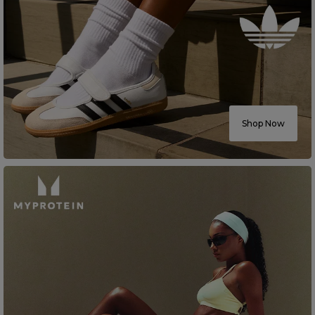
Shop Now