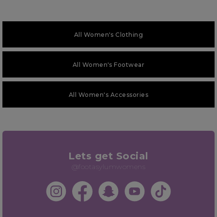
All Women's Clothing
All Women's Footwear
All Women's Accessories
Lets get Social
@footasylumwomens