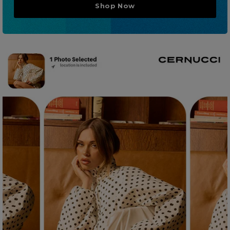
Shop Now