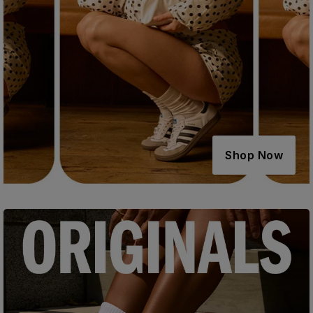
Shop Now