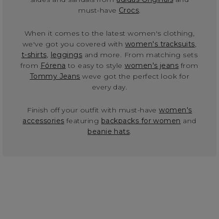
must-have
Crocs
.
When it comes to the latest women's clothing,
we've got you covered with
women's tracksuits
,
t-shirts
,
leggings
and more. From matching sets
from
Fórena
to easy to style
women's jeans
from
Tommy Jeans
weve got the perfect look for
every day.
Finish off your outfit with must-have
women's
accessories
featuring
backpacks for women
and
beanie hats
.