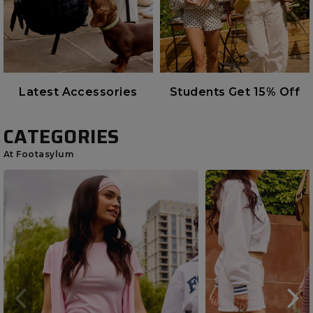
Latest Accessories
Students Get 15% Off
CATEGORIES
At Footasylum