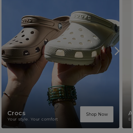
Crocs
A
Shop Now
Your style. Your comfort
El