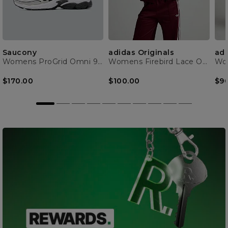
Saucony
adidas Originals
adi
Womens ProGrid Omni 9 Trainer
Womens Firebird Lace Oversized Track Top
$170.00
$100.00
$9