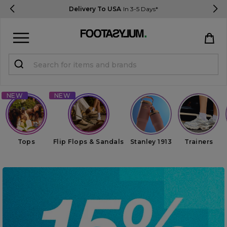
Delivery To USA
In 3-5 Days*
Sign in
Register
STUDENTS get 15% Off
Help & FAQs
Tops
Flip Flops & Sandals
Stanley 1913
Trainers
Everything you need to know
Currency:
$ USD
Track Order