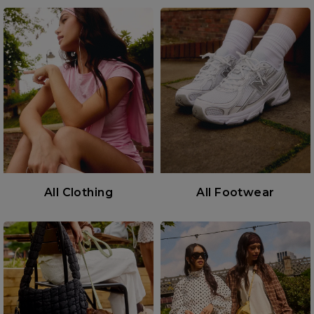
All Clothing
All Footwear