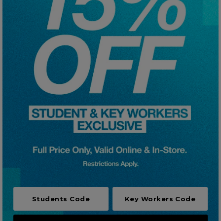
Careers at Footasylum
Help
R2021_SLIDINGNAV_FOOTER_PART2
Students Code
Key Workers Code