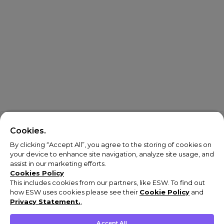
Cookies.
By clicking “Accept All”, you agree to the storing of cookies on
your device to enhance site navigation, analyze site usage, and
assist in our marketing efforts.
Cookies Policy
This includes cookies from our partners, like ESW. To find out
how ESW uses cookies please see their
Cookie Policy
and
Privacy Statement.
,
Accept All