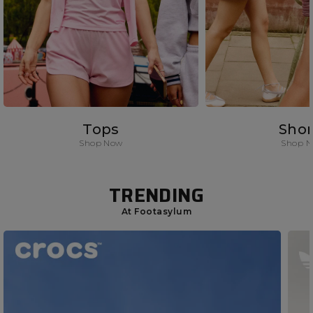
Tops
Shor
Shop Now
Shop 
TRENDING
At Footasylum