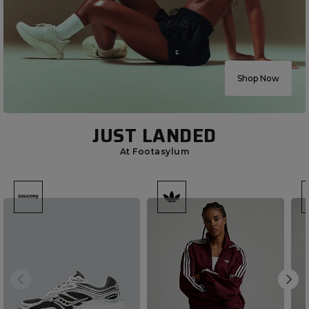
Shop Now
JUST LANDED
At Footasylum