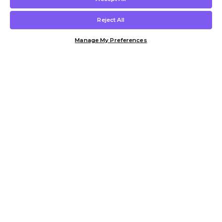
Reject All
Manage My Preferences
Customer Help & Info