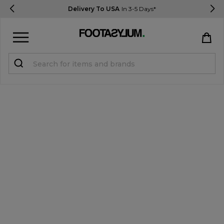
Delivery To USA
In 3-5 Days*
Sign in
Register
STUDENTS get 15% Off
Help & FAQs
Everything you need to know