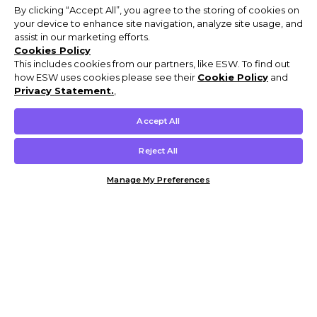
By clicking “Accept All”, you agree to the storing of cookies on
your device to enhance site navigation, analyze site usage, and
assist in our marketing efforts.
Cookies Policy
This includes cookies from our partners, like ESW. To find out
how ESW uses cookies please see their
Cookie Policy
and
Privacy Statement.
,
Accept All
Reject All
Manage My Preferences
Customer Help & Info
Mens