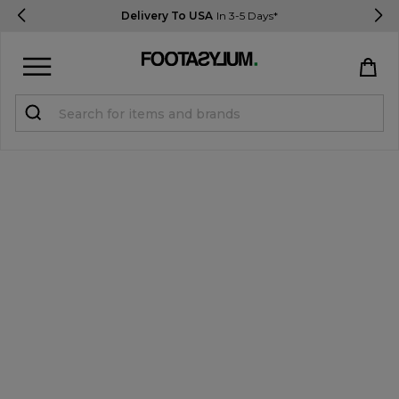
Delivery To USA
In 3-5 Days*
Sign in
Register
STUDENTS get 15% Off
Help & FAQs
Everything you need to know