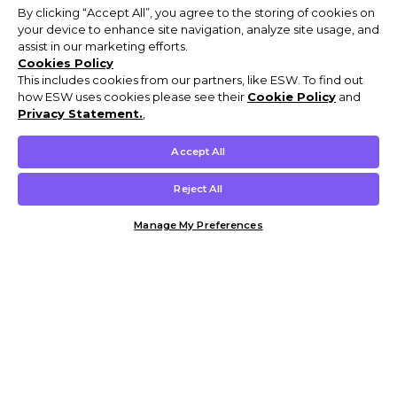
By clicking “Accept All”, you agree to the storing of cookies on
your device to enhance site navigation, analyze site usage, and
assist in our marketing efforts.
Cookies Policy
This includes cookies from our partners, like ESW. To find out
how ESW uses cookies please see their
Cookie Policy
and
Privacy Statement.
,
Accept All
Reject All
Manage My Preferences
Customer Help & Info
Mens