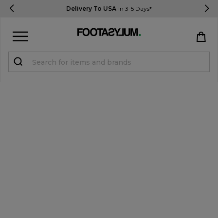
Delivery To USA
In 3-5 Days*
Sign in
Register
STUDENTS get 15% Off
Help & FAQs
Everything you need to know