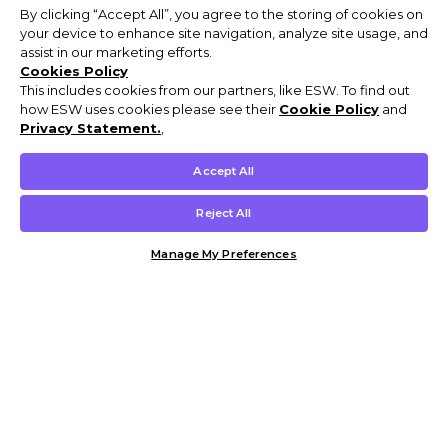
By clicking “Accept All”, you agree to the storing of cookies on
your device to enhance site navigation, analyze site usage, and
assist in our marketing efforts.
Cookies Policy
This includes cookies from our partners, like ESW. To find out
how ESW uses cookies please see their
Cookie Policy
and
Privacy Statement.
,
Accept All
Reject All
Manage My Preferences
Customer Help & Info
Mens