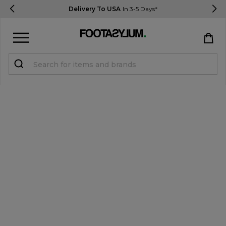
Delivery To USA
In 3-5 Days*
Sign in
Register
STUDENTS get 15% Off
Help & FAQs
Everything you need to know