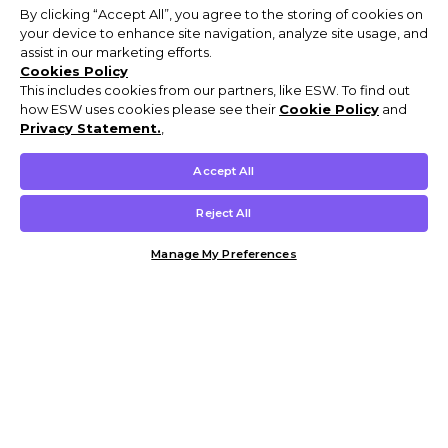
By clicking “Accept All”, you agree to the storing of cookies on
your device to enhance site navigation, analyze site usage, and
assist in our marketing efforts.
Cookies Policy
This includes cookies from our partners, like ESW. To find out
how ESW uses cookies please see their
Cookie Policy
and
Privacy Statement.
,
Accept All
Reject All
Manage My Preferences
Customer Help & Info
Mens