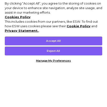
By clicking “Accept All”, you agree to the storing of cookies on
your device to enhance site navigation, analyze site usage, and
assist in our marketing efforts.
Cookies Policy
This includes cookies from our partners, like ESW. To find out
how ESW uses cookies please see their
Cookie Policy
and
Privacy Statement.
,
Accept All
Reject All
Manage My Preferences
Customer Help & Info
Mens