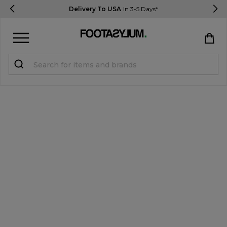
Delivery To USA
In 3-5 Days*
Sign in
Register
STUDENTS get 15% Off
Help & FAQs
Everything you need to know
Currency:
$ USD
Track Order