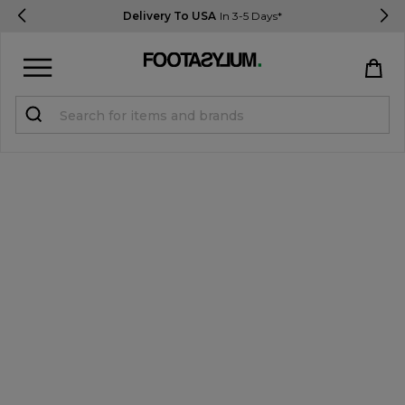
Delivery To USA
In 3-5 Days*
Sign in
Register
STUDENTS get 15% Off
Help & FAQs
Everything you need to know
Currency:
$ USD
Track Order