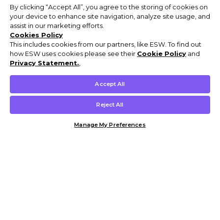
By clicking “Accept All”, you agree to the storing of cookies on
your device to enhance site navigation, analyze site usage, and
assist in our marketing efforts.
Cookies Policy
This includes cookies from our partners, like ESW. To find out
how ESW uses cookies please see their
Cookie Policy
and
Privacy Statement.
,
Accept All
Reject All
Manage My Preferences
Customer Help & Info
Mens