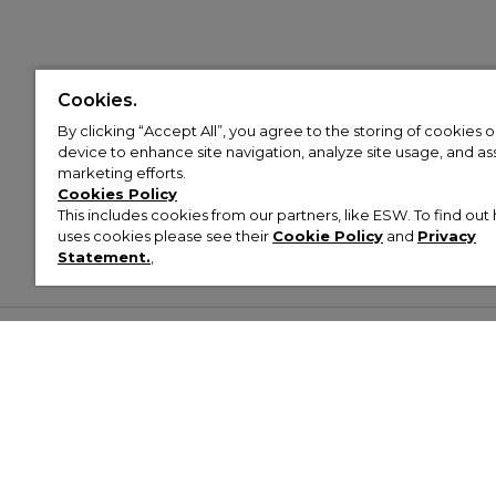
Cookies.
By clicking “Accept All”, you agree to the storing of cookies 
device to enhance site navigation, analyze site usage, and assi
marketing efforts.
Cookies Policy
This includes cookies from our partners, like ESW. To find o
uses cookies please see their
Cookie Policy
and
Privacy
Statement.
,
Customer Help & Info
Mens
Wom
About Footasylum
Men’s Trainers
Women’
Contact Us
Men’s Tracksuits
Women’