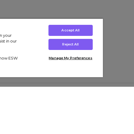
Accept All
on your
st in our
Reject All
ut how ESW
Manage My Preferences
ens
Kids’
Collections
s Trainers
Boys' Clothing
adidas Originals Trainers
s Tracksuits
Girls' Clothing
Men’s Nike Air Force