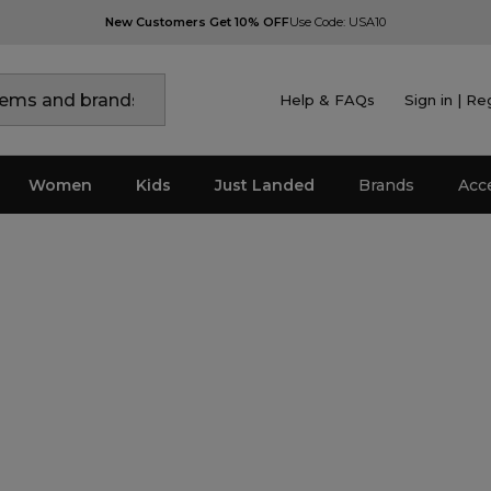
New Customers Get 10% OFF
Use Code: USA10
Help & FAQs
Sign in | Re
Women
Kids
Just Landed
Brands
Acc