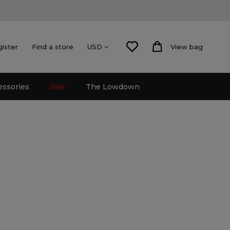
gister
Find a store
View bag
USD
essories
Sale
The Lowdown