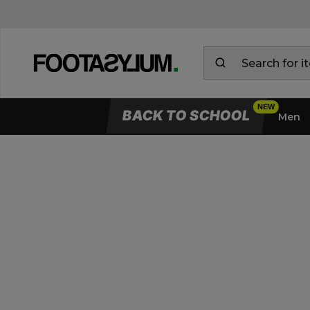
BACK TO SCHOOL
Men