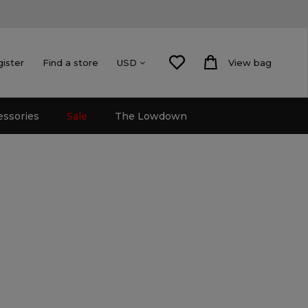
gister
Find a store
View bag
USD
essories
Sale
The Lowdown