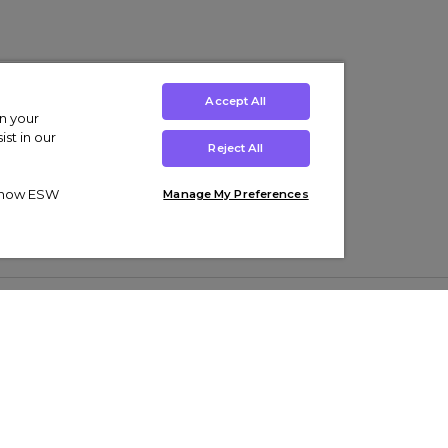
Accept All
on your
st in our
Reject All
ut how ESW
Manage My Preferences
ens
Kids’
Collections
s Trainers
Boys' Clothing
adidas Originals Trainers
s Tracksuits
Girls' Clothing
Men’s Nike Air Force