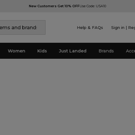
New Customers Get 10% OFF
Use Code: USA10
Help & FAQs
Sign in | Re
Women
Kids
Just Landed
Brands
Acc