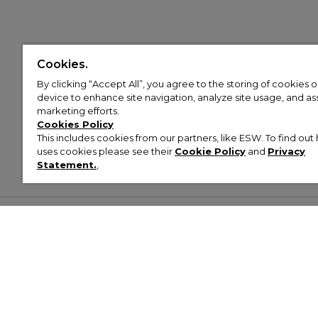
Cookies.
By clicking “Accept All”, you agree to the storing of cookies 
device to enhance site navigation, analyze site usage, and assi
marketing efforts.
Cookies Policy
This includes cookies from our partners, like ESW. To find o
uses cookies please see their
Cookie Policy
and
Privacy
Statement.
,
Customer Help & Info
Mens
Wom
About Footasylum
Men’s Trainers
Women’
Contact Us
Men’s Tracksuits
Women’