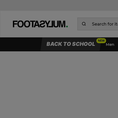
BACK TO SCHOOL
Men