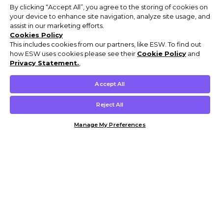
By clicking “Accept All”, you agree to the storing of cookies on
your device to enhance site navigation, analyze site usage, and
assist in our marketing efforts.
Cookies Policy
This includes cookies from our partners, like ESW. To find out
how ESW uses cookies please see their
Cookie Policy
and
Privacy Statement.
,
Accept All
Reject All
Manage My Preferences
Customer Help & Info
Mens