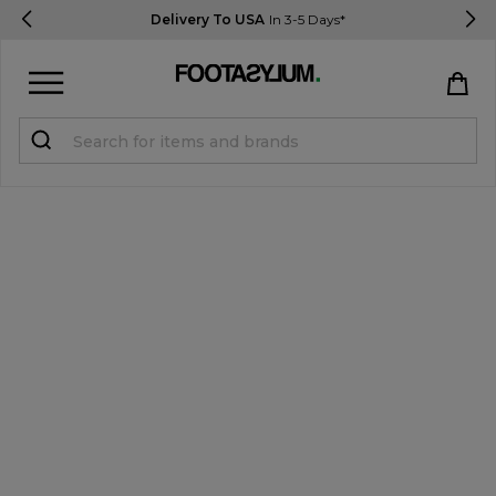
Delivery To USA
In 3-5 Days*
Sign in
Register
STUDENTS get 15% Off
Help & FAQs
Everything you need to know
Currency:
$ USD
Track Order